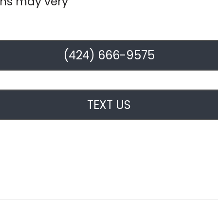
ons may very
(424) 666-9575
TEXT US