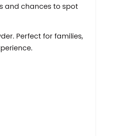
ns and chances to spot
r. Perfect for families,
xperience.