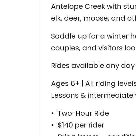
Antelope Creek with stu
elk, deer, moose, and oth
Saddle up for a winter h
couples, and visitors lo
Rides available any day 
Ages 6+ | All riding lev
Lessons & intermediate
• Two-Hour Ride
• $140 per rider