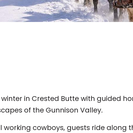
 winter in Crested Butte with guided h
capes of the Gunnison Valley.
 working cowboys, guests ride along the 