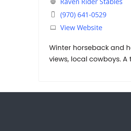
Raven Rider Stables
(970) 641-0529
View Website
Winter horseback and ho
views, local cowboys. A