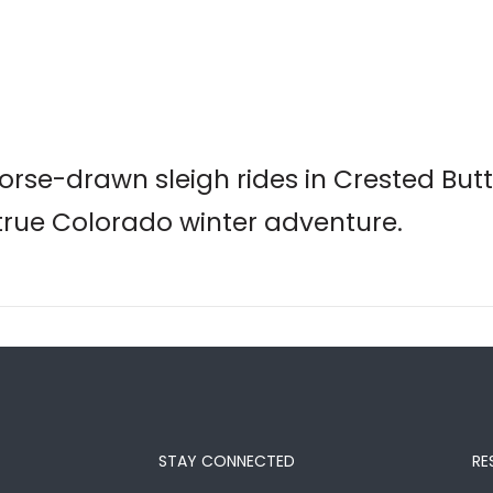
rse-drawn sleigh rides in Crested But
 true Colorado winter adventure.
STAY CONNECTED
RE