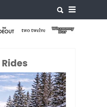
 Rides