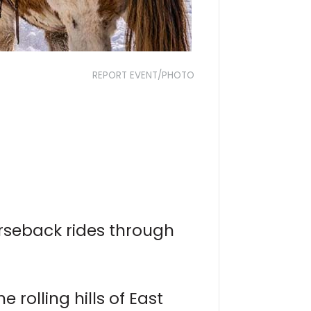
REPORT EVENT/PHOTO
orseback rides through
rolling hills of East