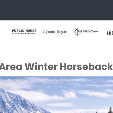
 Area Winter Horseback