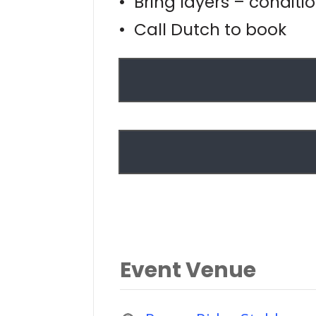
• Bring layers – conditi
• Call Dutch to book
Event Venue