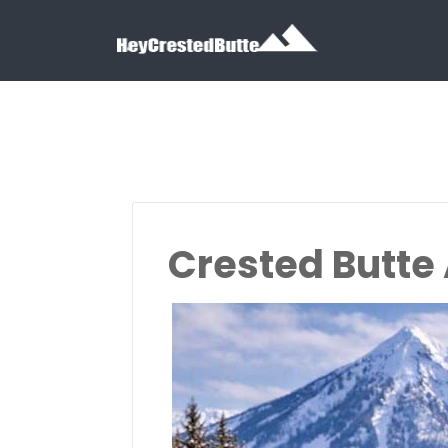
Search for:
Search for:
Crested Butte