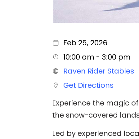
Feb 25, 2026
10:00 am - 3:00 pm
Raven Rider Stables
Get Directions
Experience the magic of
the snow-covered lands
Led by experienced local