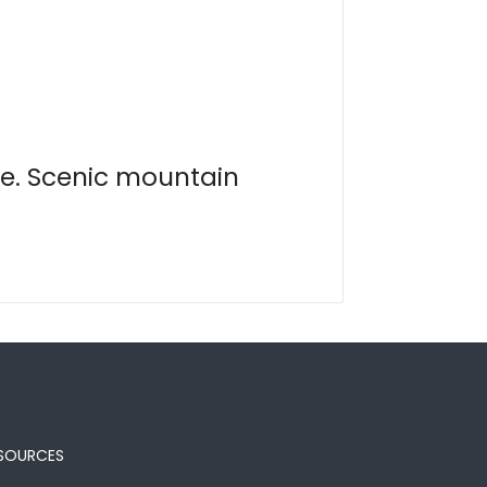
te. Scenic mountain
SOURCES