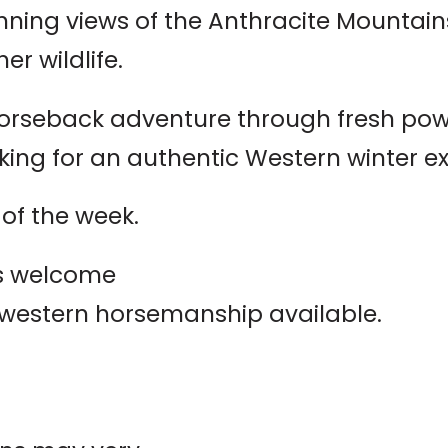
nning views of the Anthracite Mountai
er wildlife.
orseback adventure through fresh powde
oking for an authentic Western winter e
of the week.
els welcome
 western horsemanship available.