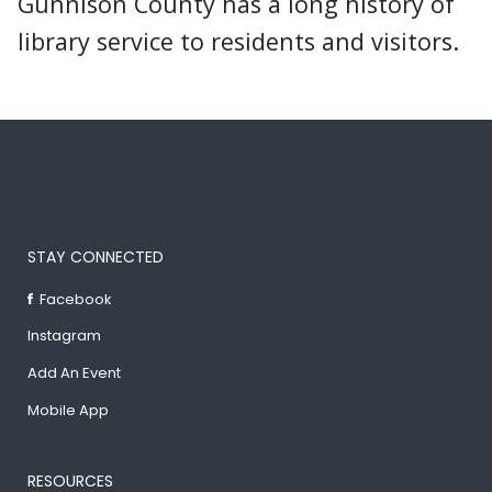
Gunnison County has a long history of
library service to residents and visitors.
STAY CONNECTED
Facebook
Instagram
Add An Event
Mobile App
RESOURCES