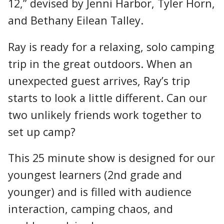
12,” devised by Jenni Harbor, Tyler Horn,
and Bethany Eilean Talley.
Ray is ready for a relaxing, solo camping
trip in the great outdoors. When an
unexpected guest arrives, Ray’s trip
starts to look a little different. Can our
two unlikely friends work together to
set up camp?
This 25 minute show is designed for our
youngest learners (2nd grade and
younger) and is filled with audience
interaction, camping chaos, and