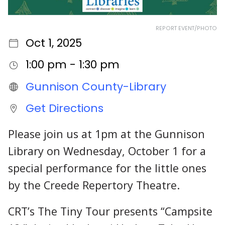
REPORT EVENT/PHOTO
Oct 1, 2025
1:00 pm - 1:30 pm
Gunnison County-Library
Get Directions
Please join us at 1pm at the Gunnison
Library on Wednesday, October 1 for a
special performance for the little ones
by the Creede Repertory Theatre.
CRT’s The Tiny Tour presents “Campsite