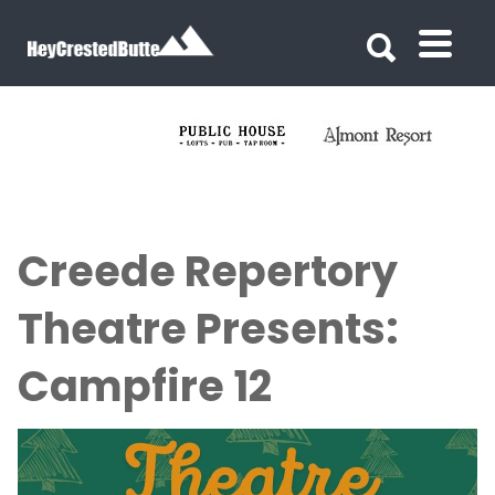
Search for:
Search for:
Creede Repertory
Theatre Presents:
Campfire 12