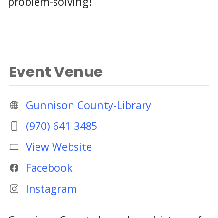
problem-solving!
Event Venue
Gunnison County-Library
(970) 641-3485
View Website
Facebook
Instagram