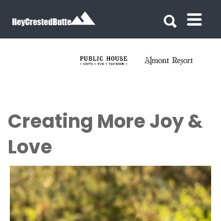
Search for:
Search for:
Creating More Joy &
Love