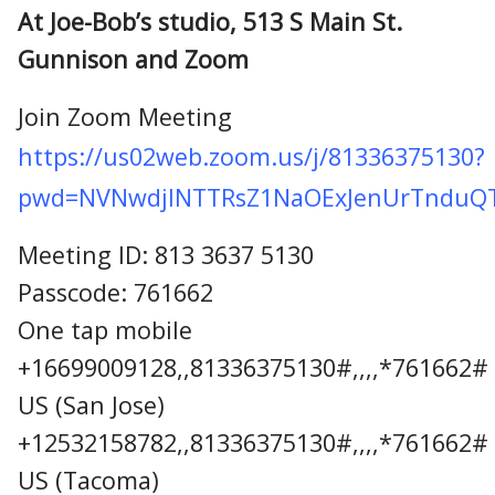
At Joe-Bob’s studio, 513 S Main St.
Gunnison and Zoom
Join Zoom Meeting
https://us02web.zoom.us/j/81336375130?
pwd=NVNwdjlNTTRsZ1NaOExJenUrTnduQ
Meeting ID: 813 3637 5130
Passcode: 761662
One tap mobile
+16699009128,,81336375130#,,,,*761662#
US (San Jose)
+12532158782,,81336375130#,,,,*761662#
US (Tacoma)