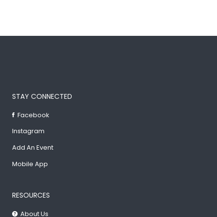
STAY CONNECTED
Facebook
Instagram
Add An Event
Mobile App
RESOURCES
About Us