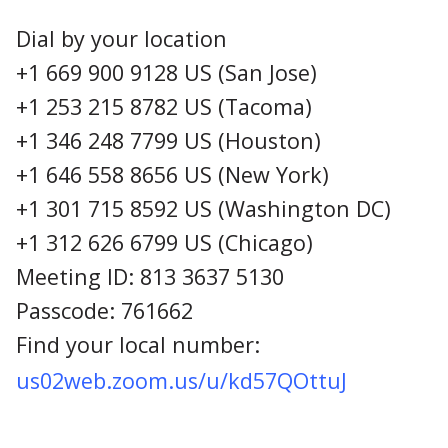
Dial by your location
+1 669 900 9128 US (San Jose)
+1 253 215 8782 US (Tacoma)
+1 346 248 7799 US (Houston)
+1 646 558 8656 US (New York)
+1 301 715 8592 US (Washington DC)
+1 312 626 6799 US (Chicago)
Meeting ID: 813 3637 5130
Passcode: 761662
Find your local number:
us02web.zoom.us/u/kd57QOttuJ