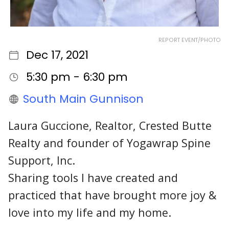
REPORT EVENT/PHOTO
Dec 17, 2021
5:30 pm - 6:30 pm
South Main Gunnison
Laura Guccione, Realtor, Crested Butte
Realty and founder of Yogawrap Spine
Support, Inc.
Sharing tools I have created and
practiced that have brought more joy &
love into my life and my home.