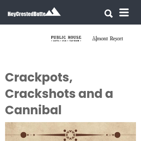
Search for:
Search for:
Crackpots,
Crackshots and a
Cannibal