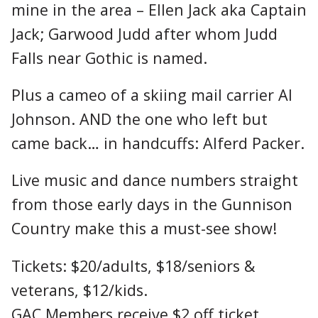
mine in the area – Ellen Jack aka Captain
Jack; Garwood Judd after whom Judd
Falls near Gothic is named.
Plus a cameo of a skiing mail carrier Al
Johnson. AND the one who left but
came back… in handcuffs: Alferd Packer.
Live music and dance numbers straight
from those early days in the Gunnison
Country make this a must-see show!
Tickets: $20/adults, $18/seniors &
veterans, $12/kids.
GAC Members receive $2 off ticket