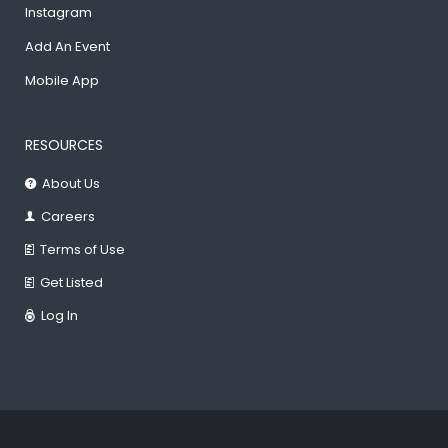
Instagram
Add An Event
Mobile App
RESOURCES
About Us
Careers
Terms of Use
Get Listed
Log In