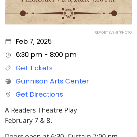
REPORT EVENT/PHOTO
Feb 7, 2025
6:30 pm - 8:00 pm
Get Tickets
Gunnison Arts Center
Get Directions
A Readers Theatre Play
February 7 & 8.
Doors open at 6:30, Curtain 7:00 pm.