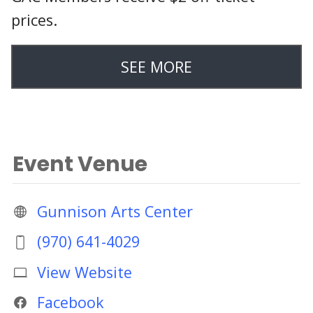
prices.
SEE MORE
Event Venue
Gunnison Arts Center
(970) 641-4029
View Website
Facebook