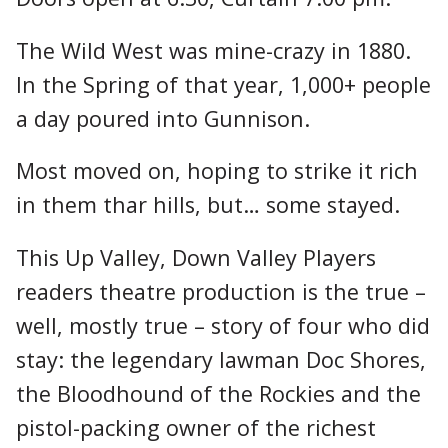
The Wild West was mine-crazy in 1880.
In the Spring of that year, 1,000+ people
a day poured into Gunnison.
Most moved on, hoping to strike it rich
in them thar hills, but… some stayed.
This Up Valley, Down Valley Players
readers theatre production is the true –
well, mostly true – story of four who did
stay: the legendary lawman Doc Shores,
the Bloodhound of the Rockies and the
pistol-packing owner of the richest