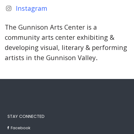
Instagram
The Gunnison Arts Center is a
community arts center exhibiting &
developing visual, literary & performing
artists in the Gunnison Valley.
STAY CONNECTED
Facebook