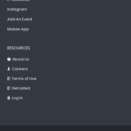
Instagram
Add An Event
Mobile App
RESOURCES
About Us
Careers
Terms of Use
Get Listed
Log In