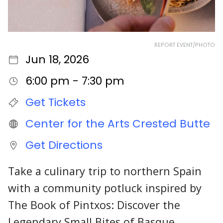
REPORT EVENT/PHOTO
Jun 18, 2026
6:00 pm - 7:30 pm
Get Tickets
Center for the Arts Crested Butte
Get Directions
Take a culinary trip to northern Spain
with a community potluck inspired by
The Book of Pintxos: Discover the
Legendary Small Bites of Basque