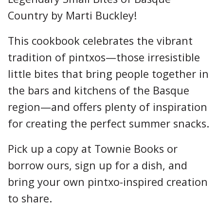
Country by Marti Buckley!
This cookbook celebrates the vibrant
tradition of pintxos—those irresistible
little bites that bring people together in
the bars and kitchens of the Basque
region—and offers plenty of inspiration
for creating the perfect summer snacks.
Pick up a copy at Townie Books or
borrow ours, sign up for a dish, and
bring your own pintxo-inspired creation
to share.