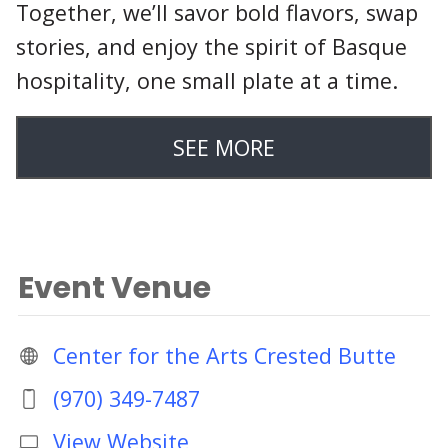
Together, we’ll savor bold flavors, swap
stories, and enjoy the spirit of Basque
hospitality, one small plate at a time.
SEE MORE
Event Venue
Center for the Arts Crested Butte
(970) 349-7487
View Website