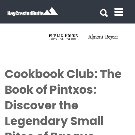
Search for:
Search for:
Cookbook Club: The
Book of Pintxos:
Discover the
Legendary Small