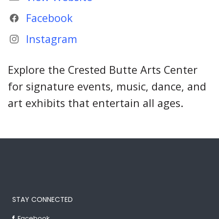
Facebook
Instagram
Explore the Crested Butte Arts Center
for signature events, music, dance, and
art exhibits that entertain all ages.
STAY CONNECTED
Facebook