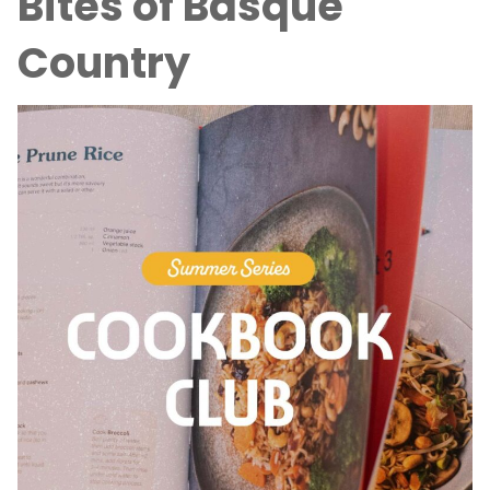
Bites of Basque
Country