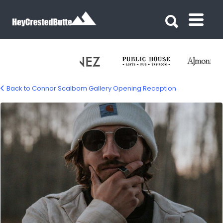
Search for:
Search for:
Back to Connor Scalbom Gallery Opening Reception
connor