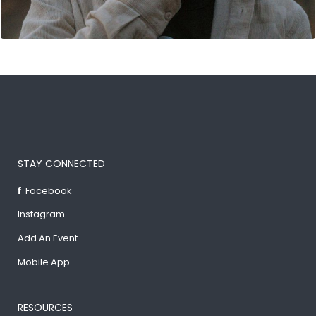
STAY CONNECTED
Facebook
Instagram
Add An Event
Mobile App
RESOURCES