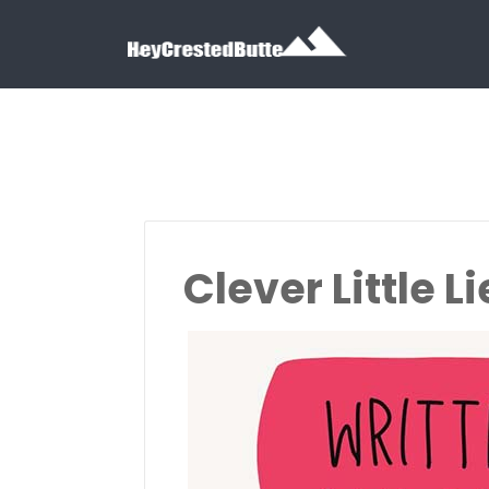
Search for:
Search for:
Clever Little Li