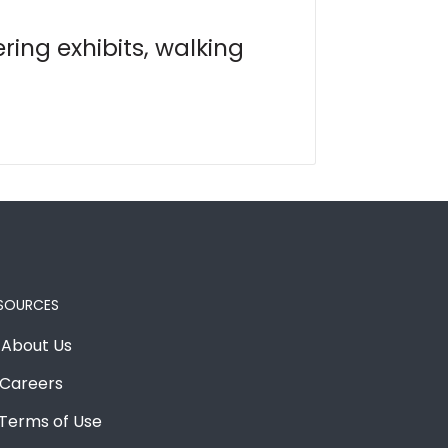
ring exhibits, walking
SOURCES
About Us
Careers
Terms of Use