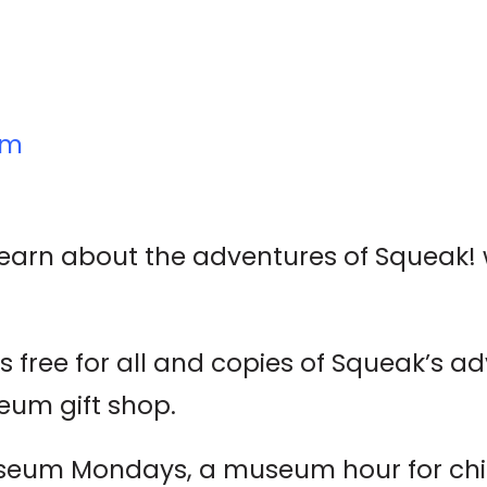
um
 learn about the adventures of Squeak! w
 free for all and copies of Squeak’s ad
eum gift shop.
seum Mondays, a museum hour for chi