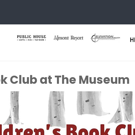
ok Club at The Museum