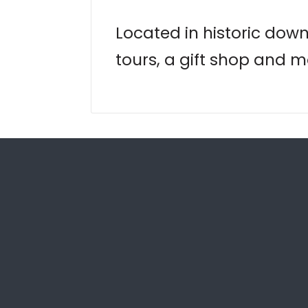
Located in historic down
tours, a gift shop and m