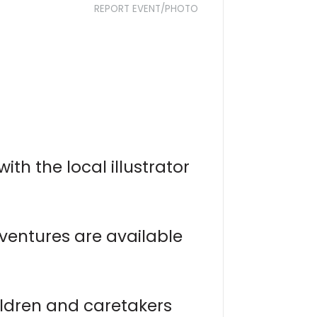
REPORT EVENT/PHOTO
ith the local illustrator
ventures are available
ldren and caretakers