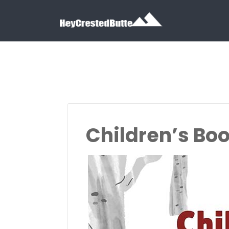
Search for:
Search for:
Children’s Bo