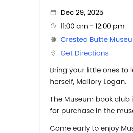
Dec 29, 2025
11:00 am - 12:00 pm
Crested Butte Muse
Get Directions
Bring your little ones to
herself, Mallory Logan.
The Museum book club is
for purchase in the mus
Come early to enjoy Mu