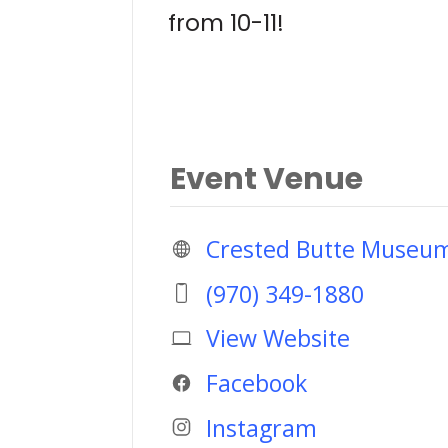
from 10-11!
Event Venue
Crested Butte Museu
(970) 349-1880
View Website
Facebook
Instagram