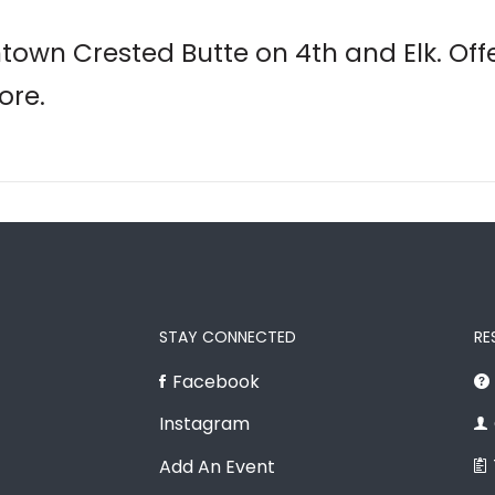
town Crested Butte on 4th and Elk. Offe
ore.
STAY CONNECTED
RE
Facebook
Instagram
Add An Event