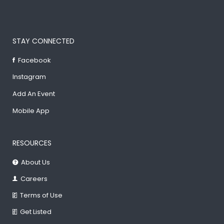
STAY CONNECTED
Facebook
Instagram
Add An Event
Mobile App
RESOURCES
About Us
Careers
Terms of Use
Get Listed