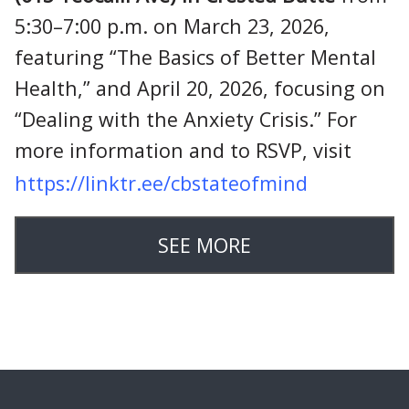
5:30–7:00 p.m. on March 23, 2026,
featuring “The Basics of Better Mental
Health,” and April 20, 2026, focusing on
“Dealing with the Anxiety Crisis.” For
more information and to RSVP, visit
https://linktr.ee/cbstateofmind
SEE MORE