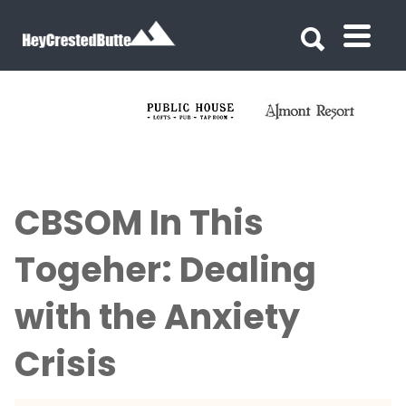
Search for:
Search for:
CBSOM In This
Togeher: Dealing
with the Anxiety
Crisis