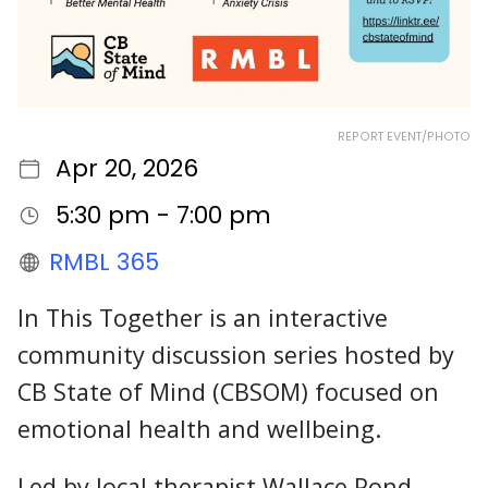
REPORT EVENT/PHOTO
Apr 20, 2026
5:30 pm - 7:00 pm
RMBL 365
In This Together is an interactive
community discussion series hosted by
CB State of Mind (CBSOM) focused on
emotional health and wellbeing.
Led by local therapist Wallace Pond,