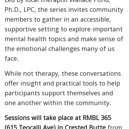
Ph.D., LPC, the series invites community
members to gather in an accessible,
supportive setting to explore important
mental health topics and make sense of
the emotional challenges many of us
face.
While not therapy, these conversations
offer insight and practical tools to help
participants support themselves and
one another within the community.
Sessions will take place at RMBL 365
(615 Teocalli Ave) in Crested Butte
from