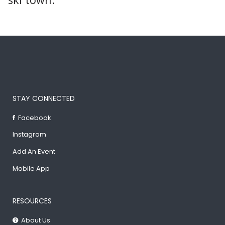
STAY CONNECTED
Facebook
Instagram
Add An Event
Mobile App
RESOURCES
About Us