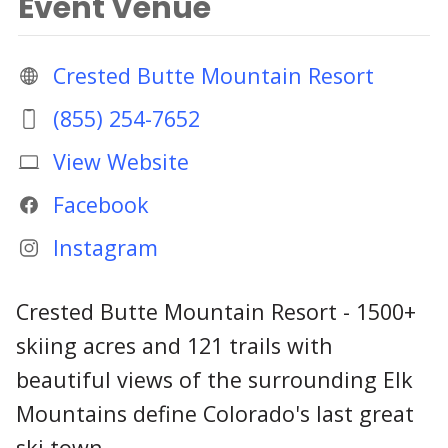
Event Venue
Crested Butte Mountain Resort
(855) 254-7652
View Website
Facebook
Instagram
Crested Butte Mountain Resort - 1500+
skiing acres and 121 trails with
beautiful views of the surrounding Elk
Mountains define Colorado's last great
ski town.