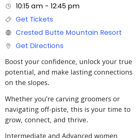
10:15 am - 12:45 pm
Get Tickets
Crested Butte Mountain Resort
Get Directions
Boost your confidence, unlock your true
potential, and make lasting connections
on the slopes.
Whether you’re carving groomers or
navigating off-piste, this is your time to
grow, connect, and thrive.
Intermediate and Advanced women