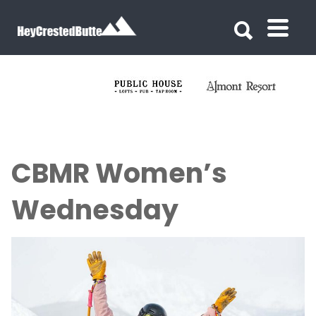
Search for:
Search for:
CBMR Women’s
Wednesday