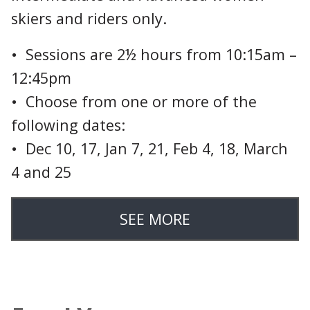
skiers and riders only.
• Sessions are 2½ hours from 10:15am –
12:45pm
• Choose from one or more of the
following dates:
• Dec 10, 17, Jan 7, 21, Feb 4, 18, March
4 and 25
SEE MORE