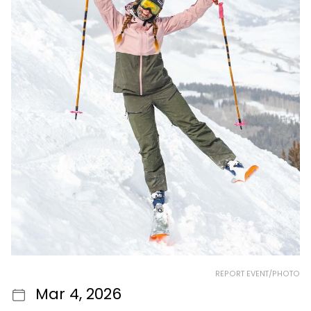
REPORT EVENT/PHOTO
Mar 4, 2026