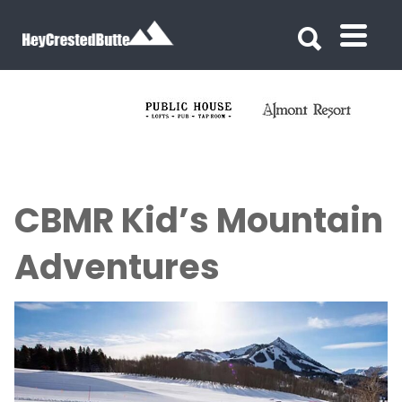
Search for:
Search for:
CBMR Kid’s Mountain
Adventures