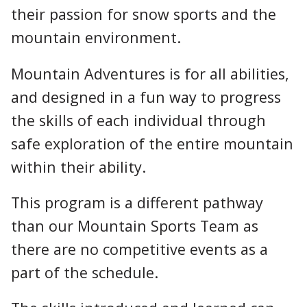
their passion for snow sports and the
mountain environment.
Mountain Adventures is for all abilities,
and designed in a fun way to progress
the skills of each individual through
safe exploration of the entire mountain
within their ability.
This program is a different pathway
than our Mountain Sports Team as
there are no competitive events as a
part of the schedule.