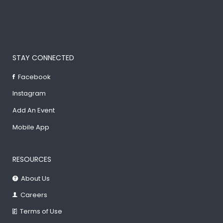
STAY CONNECTED
Facebook
Instagram
Add An Event
Mobile App
RESOURCES
About Us
Careers
Terms of Use