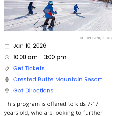
REPORT EVENT/PHOTO
Jan 10, 2026
10:00 am - 3:00 pm
Get Tickets
Crested Butte Mountain Resort
Get Directions
This program is offered to kids 7-17
years old, who are looking to further