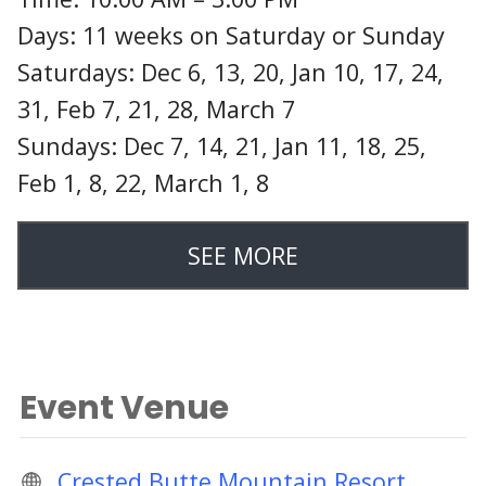
Days: 11 weeks on Saturday or Sunday
Saturdays: Dec 6, 13, 20, Jan 10, 17, 24,
31, Feb 7, 21, 28, March 7
Sundays: Dec 7, 14, 21, Jan 11, 18, 25,
Feb 1, 8, 22, March 1, 8
SEE MORE
Event Venue
Crested Butte Mountain Resort