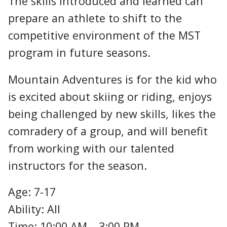
The skills introduced and learned can
prepare an athlete to shift to the
competitive environment of the MST
program in future seasons.
Mountain Adventures is for the kid who
is excited about skiing or riding, enjoys
being challenged by new skills, likes the
comradery of a group, and will benefit
from working with our talented
instructors for the season.
Age: 7-17
Ability: All
Time: 10:00 AM – 3:00 PM