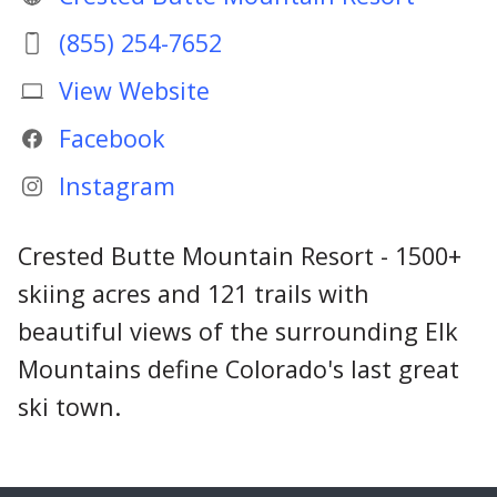
(855) 254-7652
View Website
Facebook
Instagram
Crested Butte Mountain Resort - 1500+
skiing acres and 121 trails with
beautiful views of the surrounding Elk
Mountains define Colorado's last great
ski town.