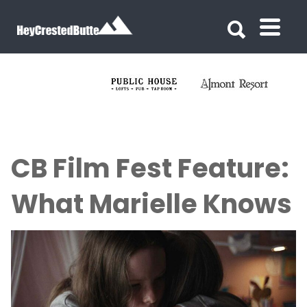
Search for:
Search for:
CB Film Fest Feature:
What Marielle Knows