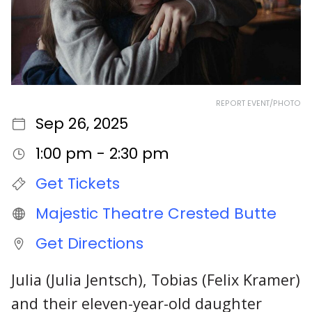
REPORT EVENT/PHOTO
Sep 26, 2025
1:00 pm - 2:30 pm
Get Tickets
Majestic Theatre Crested Butte
Get Directions
Julia (Julia Jentsch), Tobias (Felix Kramer)
and their eleven-year-old daughter