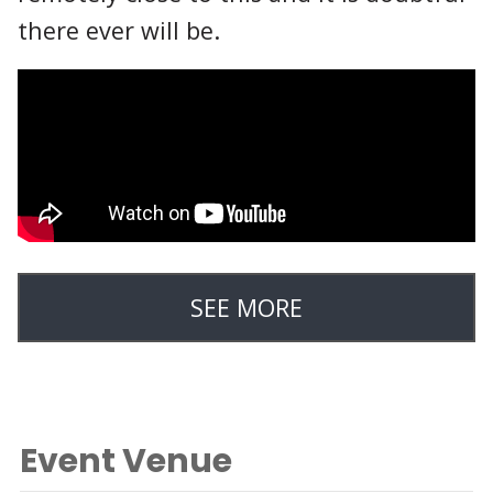
there ever will be.
SEE MORE
Event Venue