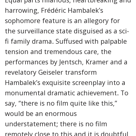
harrowing, Frédéric Hambalek’s
sophomore feature is an allegory for
the surveillance state disguised as a sci-
fi family drama. Suffused with palpable
tension and tremendous care, the
performances by Jentsch, Kramer and a
revelatory Geiseler transform
Hambalek’s exquisite screenplay into a
monumental dramatic achievement. To
say, “there is no film quite like this,”
would be an enormous
understatement; there is no film
remotely close to this and it is doubtful