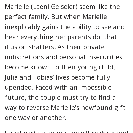
Marielle (Laeni Geiseler) seem like the
perfect family. But when Marielle
inexplicably gains the ability to see and
hear everything her parents do, that
illusion shatters. As their private
indiscretions and personal insecurities
become known to their young child,
Julia and Tobias’ lives become fully
upended. Faced with an impossible
future, the couple must try to find a
way to reverse Marielle’s newfound gift
one way or another.
Equal parts hilarious, heartbreaking and