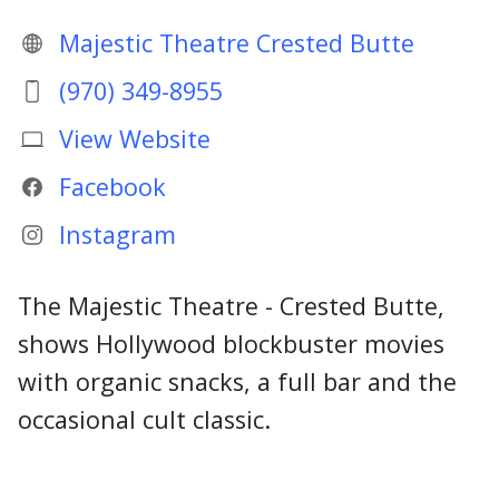
Majestic Theatre Crested Butte
(970) 349-8955
View Website
Facebook
Instagram
The Majestic Theatre - Crested Butte,
shows Hollywood blockbuster movies
with organic snacks, a full bar and the
occasional cult classic.