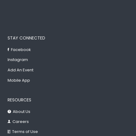
STAY CONNECTED
Facebook
Instagram
Add An Event
Mobile App
RESOURCES
About Us
Careers
Terms of Use