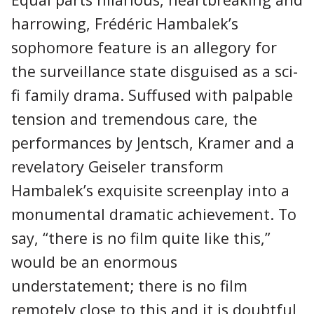
harrowing, Frédéric Hambalek’s
sophomore feature is an allegory for
the surveillance state disguised as a sci-
fi family drama. Suffused with palpable
tension and tremendous care, the
performances by Jentsch, Kramer and a
revelatory Geiseler transform
Hambalek’s exquisite screenplay into a
monumental dramatic achievement. To
say, “there is no film quite like this,”
would be an enormous
understatement; there is no film
remotely close to this and it is doubtful