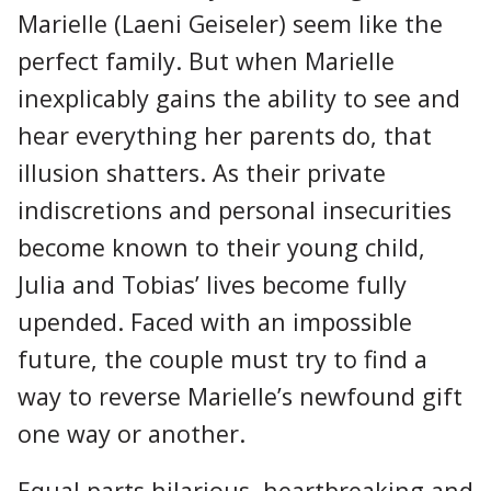
Marielle (Laeni Geiseler) seem like the
perfect family. But when Marielle
inexplicably gains the ability to see and
hear everything her parents do, that
illusion shatters. As their private
indiscretions and personal insecurities
become known to their young child,
Julia and Tobias’ lives become fully
upended. Faced with an impossible
future, the couple must try to find a
way to reverse Marielle’s newfound gift
one way or another.
Equal parts hilarious, heartbreaking and