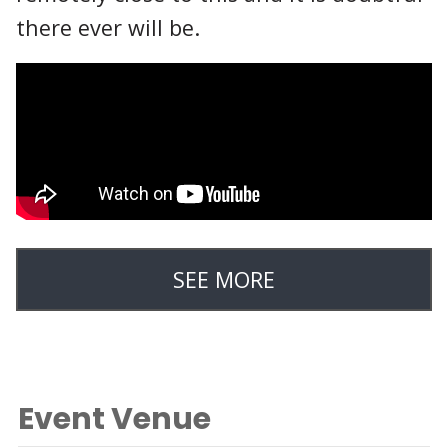
there ever will be.
SEE MORE
Event Venue