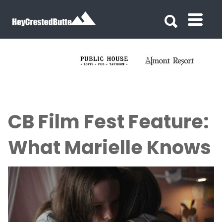
Search for:
Search for:
CB Film Fest Feature:
What Marielle Knows