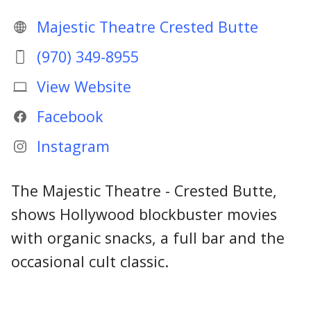
Majestic Theatre Crested Butte
(970) 349-8955
View Website
Facebook
Instagram
The Majestic Theatre - Crested Butte,
shows Hollywood blockbuster movies
with organic snacks, a full bar and the
occasional cult classic.