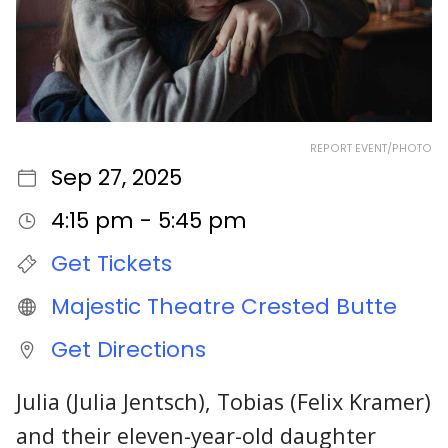
REPORT EVENT/PHOTO
Sep 27, 2025
4:15 pm - 5:45 pm
Get Tickets
Majestic Theatre Crested Butte
Get Directions
Julia (Julia Jentsch), Tobias (Felix Kramer)
and their eleven-year-old daughter