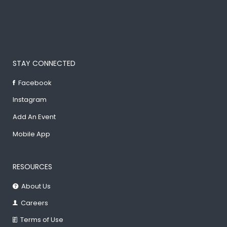
STAY CONNECTED
Facebook
Instagram
Add An Event
Mobile App
RESOURCES
About Us
Careers
Terms of Use