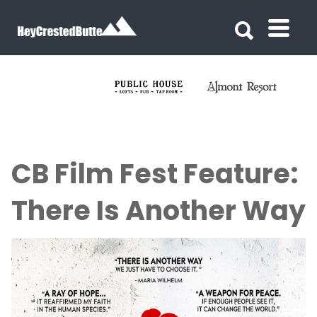
Search for:
Search for:
CB Film Fest Feature:
There Is Another Way