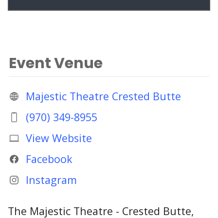
Event Venue
Majestic Theatre Crested Butte
(970) 349-8955
View Website
Facebook
Instagram
The Majestic Theatre - Crested Butte,