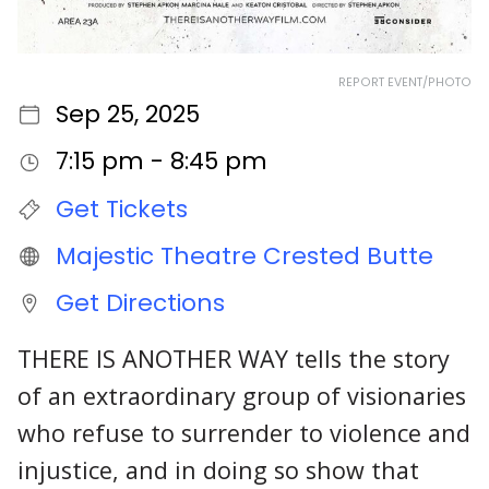
REPORT EVENT/PHOTO
Sep 25, 2025
7:15 pm - 8:45 pm
Get Tickets
Majestic Theatre Crested Butte
Get Directions
THERE IS ANOTHER WAY tells the story
of an extraordinary group of visionaries
who refuse to surrender to violence and
injustice, and in doing so show that