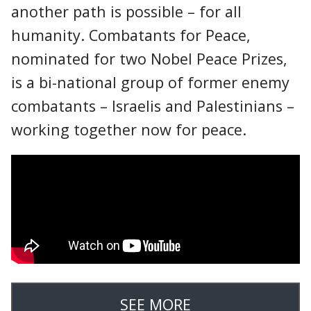
another path is possible – for all
humanity. Combatants for Peace,
nominated for two Nobel Peace Prizes,
is a bi-national group of former enemy
combatants – Israelis and Palestinians –
working together now for peace.
SEE MORE