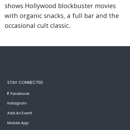
shows Hollywood blockbuster movies
with organic snacks, a full bar and the
occasional cult classic.
STAY CONNECTED
Facebook
Instagram
Add An Event
Mobile App