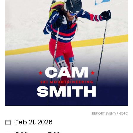
REPORT EVENT/PHOTO
Feb 21, 2026