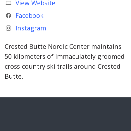
View Website
Facebook
Instagram
Crested Butte Nordic Center maintains
50 kilometers of immaculately groomed
cross-country ski trails around Crested
Butte.