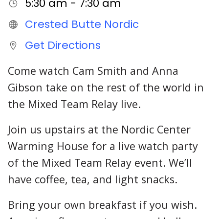
5:30 am - 7:30 am
Crested Butte Nordic
Get Directions
Come watch Cam Smith and Anna
Gibson take on the rest of the world in
the Mixed Team Relay live.
Join us upstairs at the Nordic Center
Warming House for a live watch party
of the Mixed Team Relay event. We’ll
have coffee, tea, and light snacks.
Bring your own breakfast if you wish.