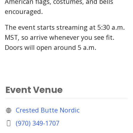
American flags, costumes, and bells
encouraged.
The event starts streaming at 5:30 a.m.
MST, so arrive whenever you see fit.
Doors will open around 5 a.m.
Event Venue
Crested Butte Nordic
(970) 349-1707