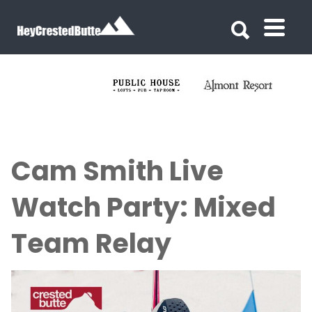
Search for:
Search for:
Cam Smith Live
Watch Party: Mixed
Team Relay