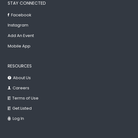
STAY CONNECTED
Facebook
Instagram
Add An Event
Mobile App
RESOURCES
About Us
Careers
Terms of Use
Get Listed
Log In