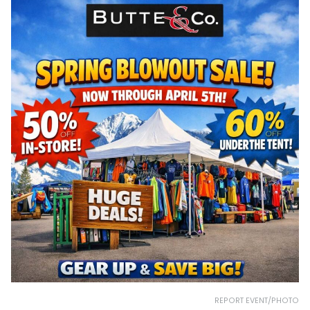
REPORT EVENT/PHOTO