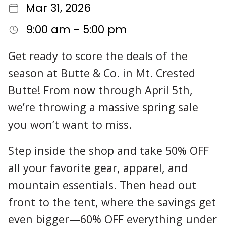
Mar 31, 2026
9:00 am - 5:00 pm
Get ready to score the deals of the
season at Butte & Co. in Mt. Crested
Butte! From now through April 5th,
we’re throwing a massive spring sale
you won’t want to miss.
Step inside the shop and take 50% OFF
all your favorite gear, apparel, and
mountain essentials. Then head out
front to the tent, where the savings get
even bigger—60% OFF everything under