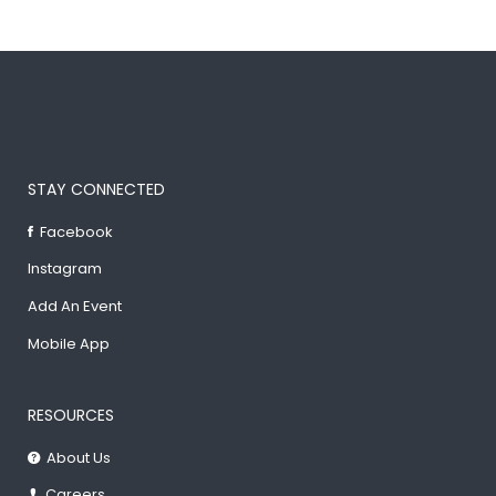
STAY CONNECTED
Facebook
Instagram
Add An Event
Mobile App
RESOURCES
About Us
Careers