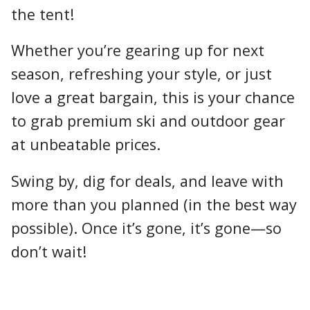
the tent!
Whether you’re gearing up for next
season, refreshing your style, or just
love a great bargain, this is your chance
to grab premium ski and outdoor gear
at unbeatable prices.
Swing by, dig for deals, and leave with
more than you planned (in the best way
possible). Once it’s gone, it’s gone—so
don’t wait!