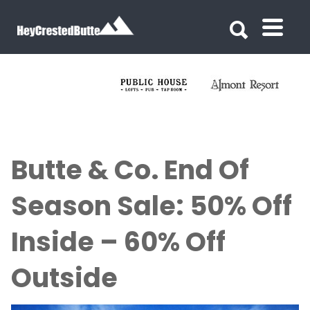
Search for:
Search for:
Butte & Co. End Of
Season Sale: 50% Off
Inside – 60% Off
Outside