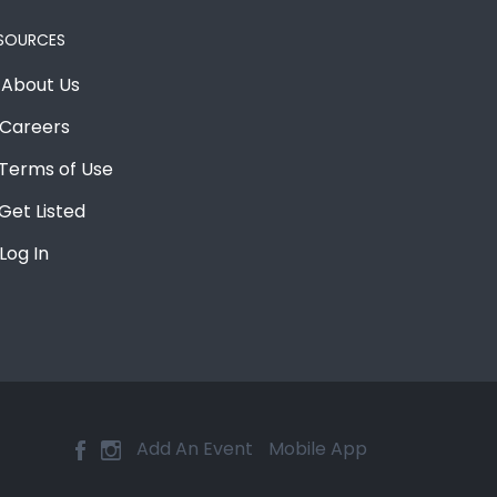
SOURCES
About Us
Careers
Terms of Use
Get Listed
Log In
Add An Event
Mobile App