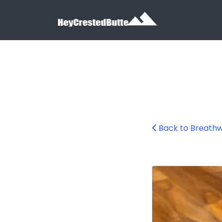
Search for:
Search for:
Back to Breath
breathwork