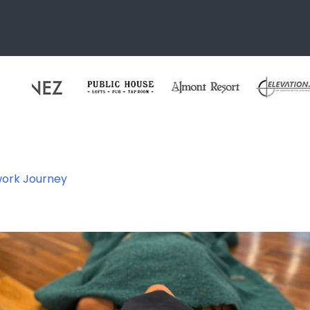
work Journey