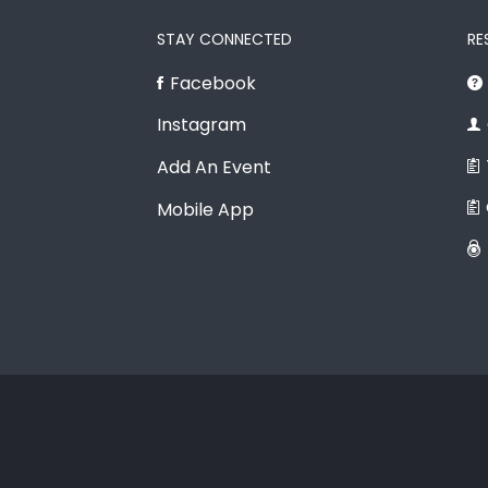
STAY CONNECTED
RE
Facebook
Instagram
Add An Event
Mobile App