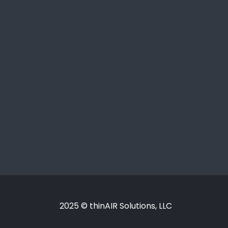
2025 © thinAIR Solutions, LLC