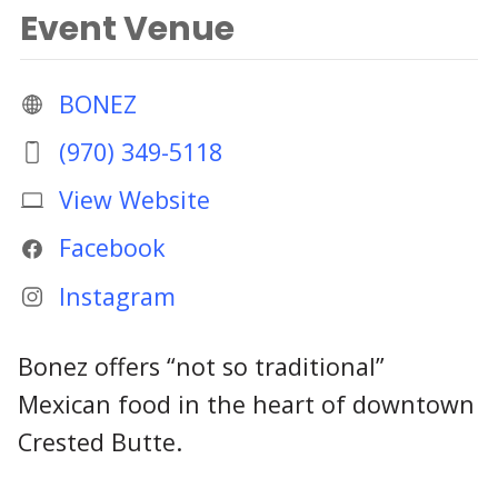
Event Venue
BONEZ
(970) 349-5118
View Website
Facebook
Instagram
Bonez offers “not so traditional”
Mexican food in the heart of downtown
Crested Butte.