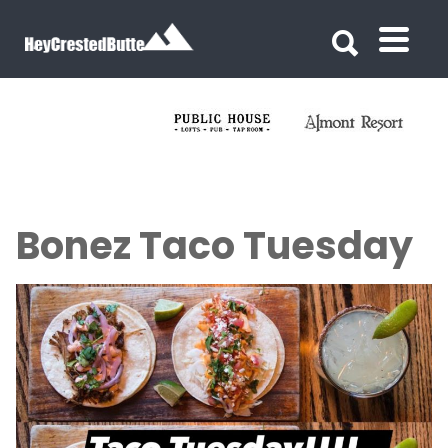
Search for:
Search for:
Bonez Taco Tuesday