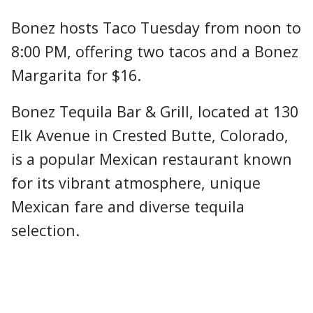
Bonez hosts Taco Tuesday from noon to
8:00 PM, offering two tacos and a Bonez
Margarita for $16.
Bonez Tequila Bar & Grill, located at 130
Elk Avenue in Crested Butte, Colorado,
is a popular Mexican restaurant known
for its vibrant atmosphere, unique
Mexican fare and diverse tequila
selection.