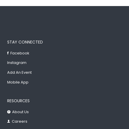
STAY CONNECTED
Facebook
Instagram
Add An Event
Mobile App
RESOURCES
About Us
Careers