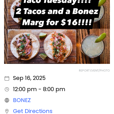
REPORT EVENT/PHOTO
Sep 16, 2025
12:00 pm - 8:00 pm
BONEZ
Get Directions