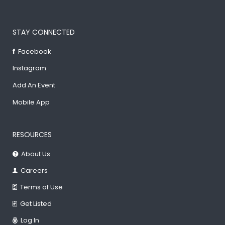
STAY CONNECTED
Facebook
Instagram
Add An Event
Mobile App
RESOURCES
About Us
Careers
Terms of Use
Get Listed
Log In