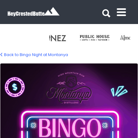
Search for:
Search for:
Back to Bingo Night at Montanya
Bingo-108