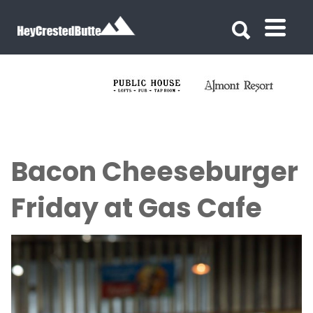
Search for:
Search for:
Bacon Cheeseburger
Friday at Gas Cafe