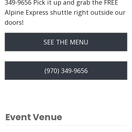
349-9656 Pick it up and grab the FREE
Alpine Express shuttle right outside our
doors!
SEE THE MENU
(970) 349-9656
Event Venue