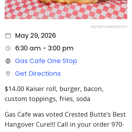
REPORT EVENT/PHOTO
May 29, 2026
6:30 am - 3:00 pm
Gas Cafe One Stop
Get Directions
$14.00 Kaiser roll, burger, bacon,
custom toppings, fries, soda
Gas Cafe was voted Crested Butte’s Best
Hangover Cure!!! Call in your order 970-