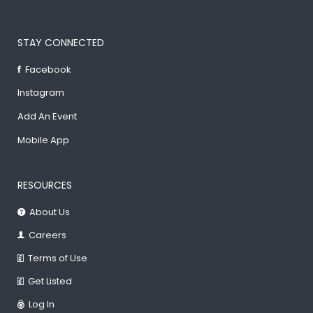
STAY CONNECTED
Facebook
Instagram
Add An Event
Mobile App
RESOURCES
About Us
Careers
Terms of Use
Get Listed
Log In