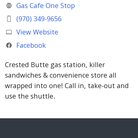
Gas Cafe One Stop
(970) 349-9656
View Website
Facebook
Crested Butte gas station, killer
sandwiches & convenience store all
wrapped into one! Call in, take-out and
use the shuttle.