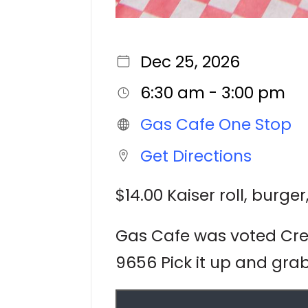
Dec 25, 2026
6:30 am - 3:00 pm
Gas Cafe One Stop
Get Directions
$14.00 Kaiser roll, burge
Gas Cafe was voted Cres
9656 Pick it up and grab