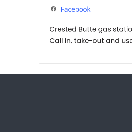
Facebook
Crested Butte gas statio
Call in, take-out and use