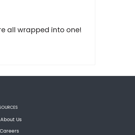
re all wrapped into one!
SOURCES
About Us
Careers