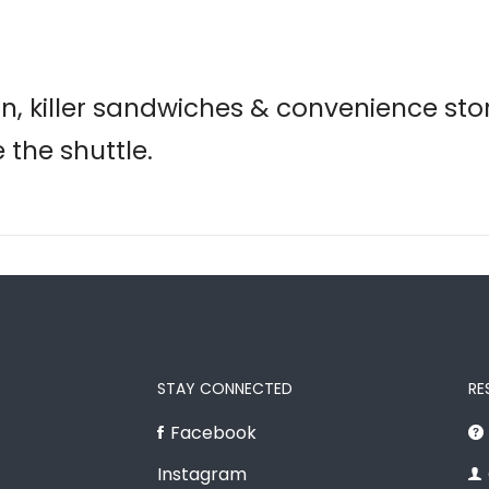
n, killer sandwiches & convenience sto
 the shuttle.
STAY CONNECTED
RE
Facebook
Instagram