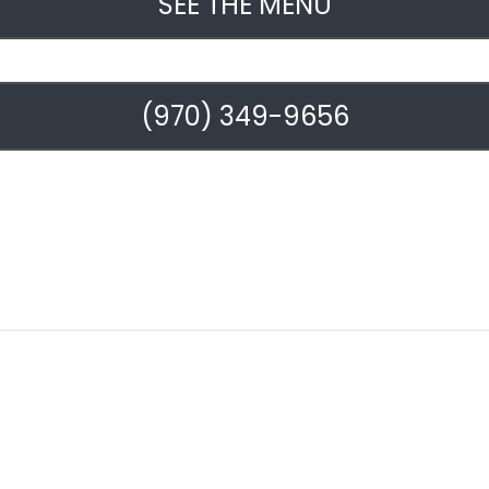
SEE THE MENU
(970) 349-9656