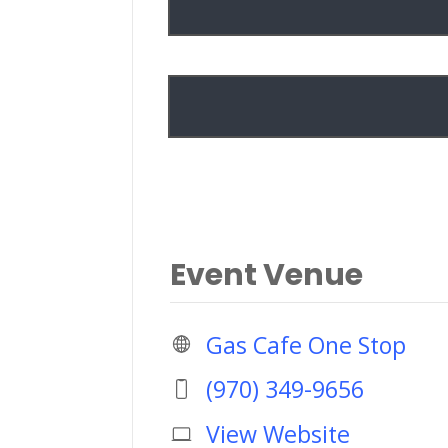
Event Venue
Gas Cafe One Stop
(970) 349-9656
View Website