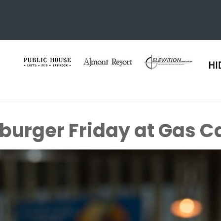
urger Friday at Gas C