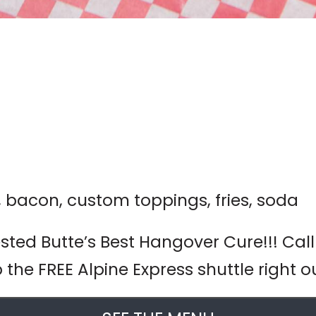
r, bacon, custom toppings, fries, soda
ted Butte’s Best Hangover Cure!!! Call
 the FREE Alpine Express shuttle right o