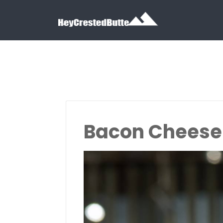
Search for:
Search for:
Bacon Cheeseb