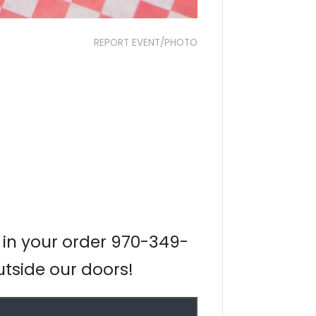
REPORT EVENT/PHOTO
 in your order 970-349-
utside our doors!