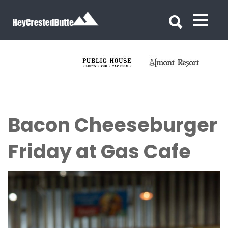
Search for:
Search for:
Bacon Cheeseburger
Friday at Gas Cafe