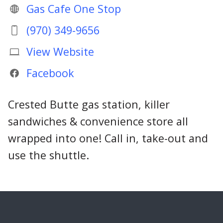
Gas Cafe One Stop
(970) 349-9656
View Website
Facebook
Crested Butte gas station, killer
sandwiches & convenience store all
wrapped into one! Call in, take-out and
use the shuttle.