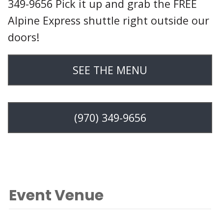
349-9656 Pick it up and grab the FREE
Alpine Express shuttle right outside our
doors!
SEE THE MENU
(970) 349-9656
Event Venue