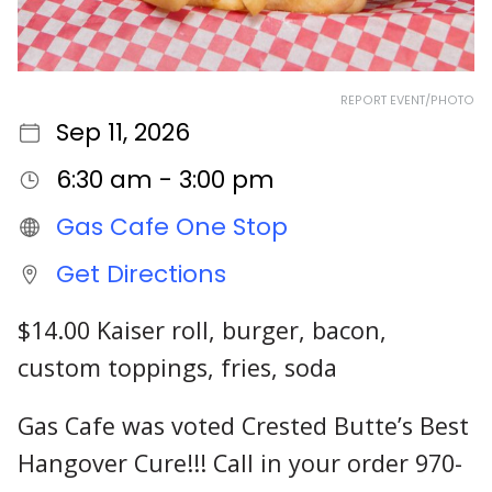
REPORT EVENT/PHOTO
Sep 11, 2026
6:30 am - 3:00 pm
Gas Cafe One Stop
Get Directions
$14.00 Kaiser roll, burger, bacon,
custom toppings, fries, soda
Gas Cafe was voted Crested Butte’s Best
Hangover Cure!!! Call in your order 970-