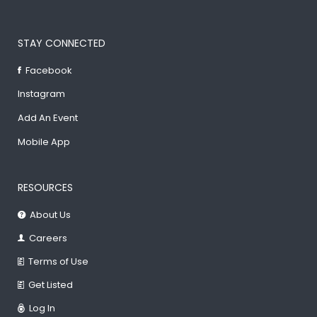
STAY CONNECTED
Facebook
Instagram
Add An Event
Mobile App
RESOURCES
About Us
Careers
Terms of Use
Get Listed
Log In