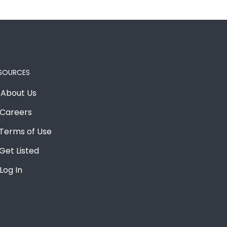
SOURCES
About Us
Careers
Terms of Use
Get Listed
Log In