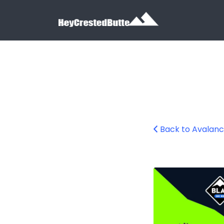
Search for:
Search for:
Back to Avalan
avalanche-aware