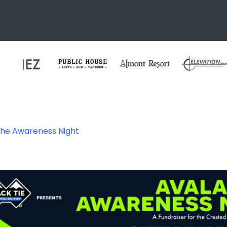
che Awareness Night
ness-night-2