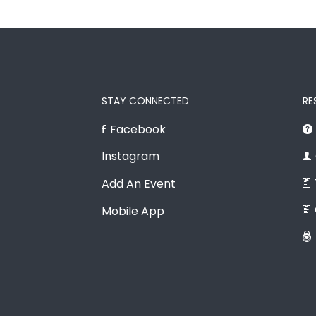
STAY CONNECTED
RE
Facebook
Instagram
Add An Event
Mobile App