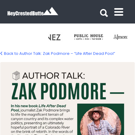
Search for:
Search for:
Back to Author Talk: Zak Podmore – “Life After Dead Pool”
podeman