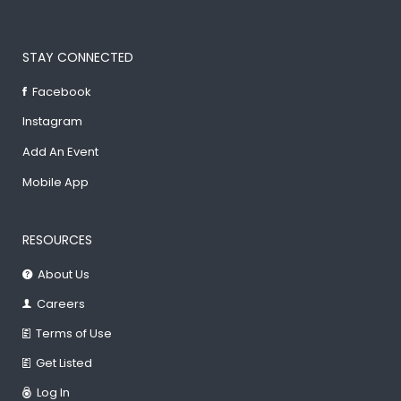
STAY CONNECTED
Facebook
Instagram
Add An Event
Mobile App
RESOURCES
About Us
Careers
Terms of Use
Get Listed
Log In