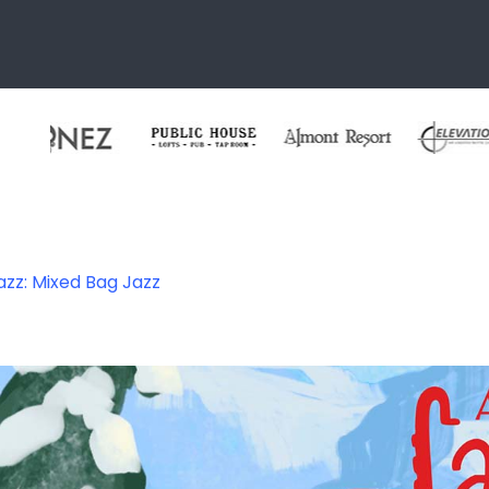
azz: Mixed Bag Jazz