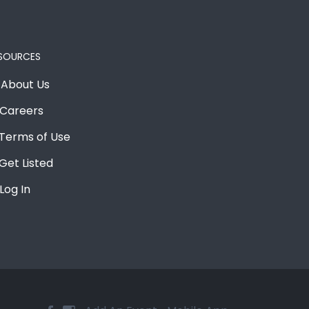
SOURCES
About Us
Careers
Terms of Use
Get Listed
Log In