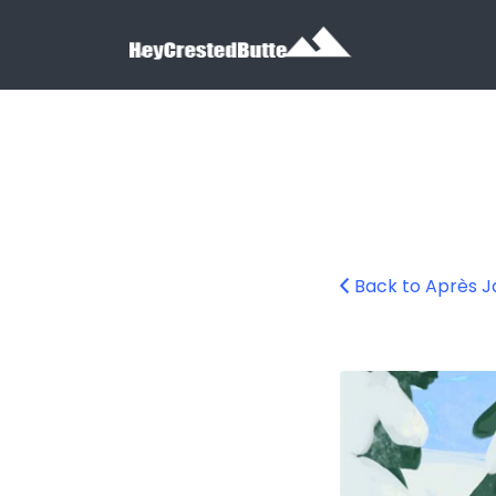
Search for:
Search for:
Back to Après J
apres-jazz-2025