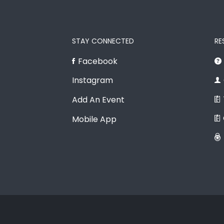
STAY CONNECTED
RE
Facebook
Instagram
Add An Event
Mobile App