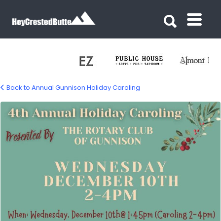
Search for:
Search for:
Back to Annual Gunnison Holiday Caroling
caroling