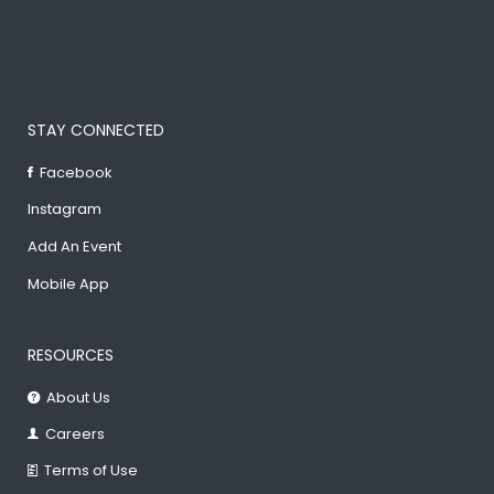
STAY CONNECTED
Facebook
Instagram
Add An Event
Mobile App
RESOURCES
About Us
Careers
Terms of Use