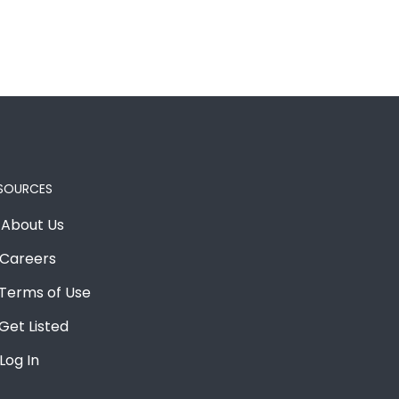
SOURCES
About Us
Careers
Terms of Use
Get Listed
Log In