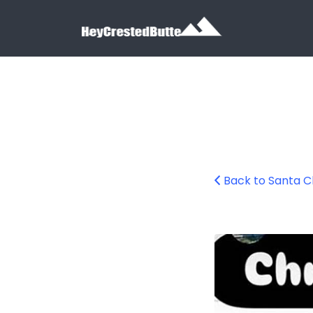
Search for:
Search for:
Back to Santa Cl
wooden-xmas-cr