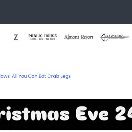
aws: All You Can Eat Crab Legs
ab