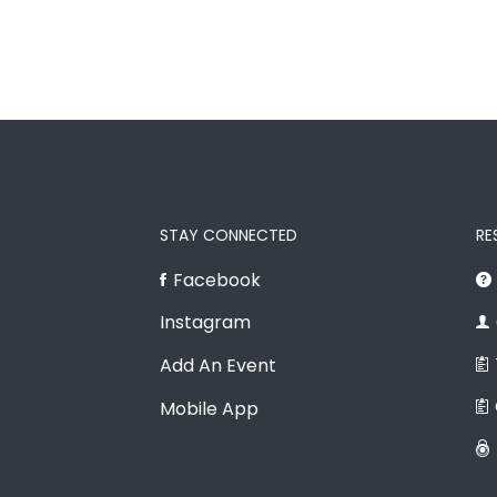
STAY CONNECTED
RE
Facebook
Instagram
Add An Event
Mobile App