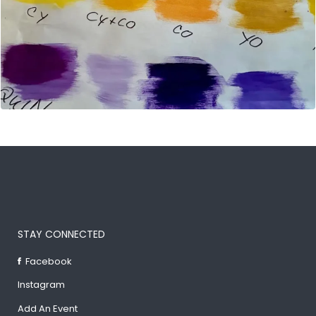
STAY CONNECTED
Facebook
Instagram
Add An Event