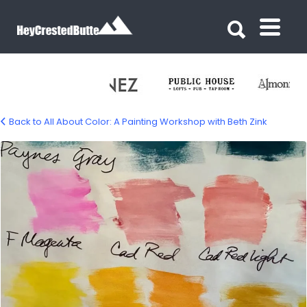
Search for:
Search for:
Back to All About Color: A Painting Workshop with Beth Zink
color