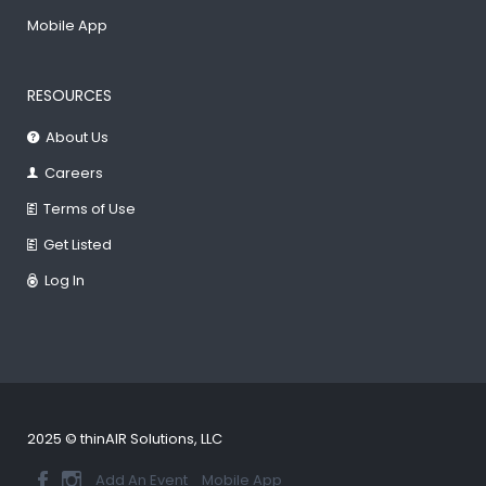
Mobile App
RESOURCES
About Us
Careers
Terms of Use
Get Listed
Log In
2025 © thinAIR Solutions, LLC
Add An Event
Mobile App