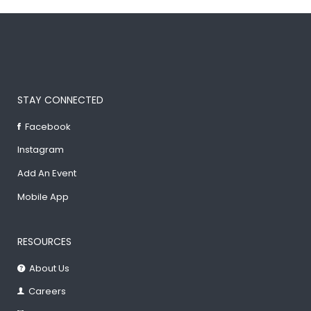
STAY CONNECTED
Facebook
Instagram
Add An Event
Mobile App
RESOURCES
About Us
Careers