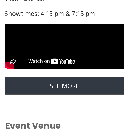
Showtimes: 4:15 pm & 7:15 pm
SEE MORE
Event Venue