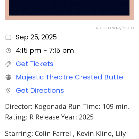
REPORT EVENT/PHOTO
Sep 25, 2025
4:15 pm - 7:15 pm
Get Tickets
Majestic Theatre Crested Butte
Get Directions
Director: Kogonada Run Time: 109 min.
Rating: R Release Year: 2025
Starring: Colin Farrell, Kevin Kline, Lily