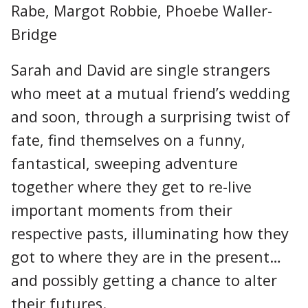
Rabe, Margot Robbie, Phoebe Waller-
Bridge
Sarah and David are single strangers
who meet at a mutual friend’s wedding
and soon, through a surprising twist of
fate, find themselves on a funny,
fantastical, sweeping adventure
together where they get to re-live
important moments from their
respective pasts, illuminating how they
got to where they are in the present…
and possibly getting a chance to alter
their futures.