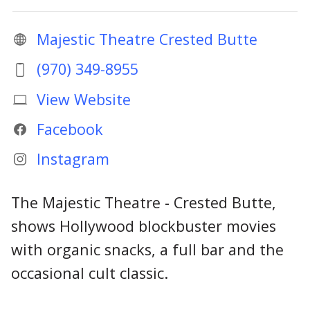
Majestic Theatre Crested Butte
(970) 349-8955
View Website
Facebook
Instagram
The Majestic Theatre - Crested Butte,
shows Hollywood blockbuster movies
with organic snacks, a full bar and the
occasional cult classic.