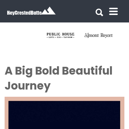
Search for:
Search for:
A Big Bold Beautiful
Journey