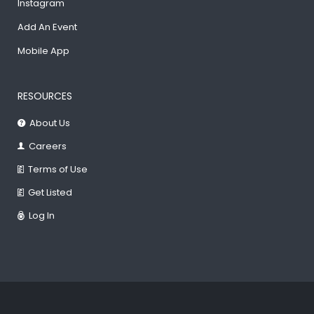
Instagram
Add An Event
Mobile App
RESOURCES
About Us
Careers
Terms of Use
Get Listed
Log In