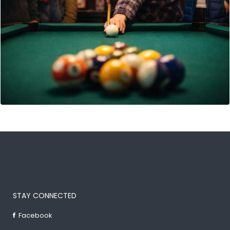
STAY CONNECTED
Facebook