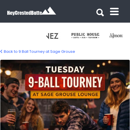
Search for:
Search for:
Back to 9 Ball Tourney at Sage Grouse
sage-grouse-9-ball-yourney