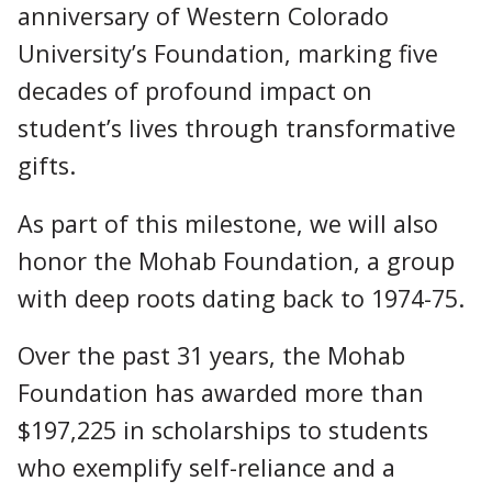
anniversary of Western Colorado
University’s Foundation, marking five
decades of profound impact on
student’s lives through transformative
gifts.
As part of this milestone, we will also
honor the Mohab Foundation, a group
with deep roots dating back to 1974-75.
Over the past 31 years, the Mohab
Foundation has awarded more than
$197,225 in scholarships to students
who exemplify self-reliance and a