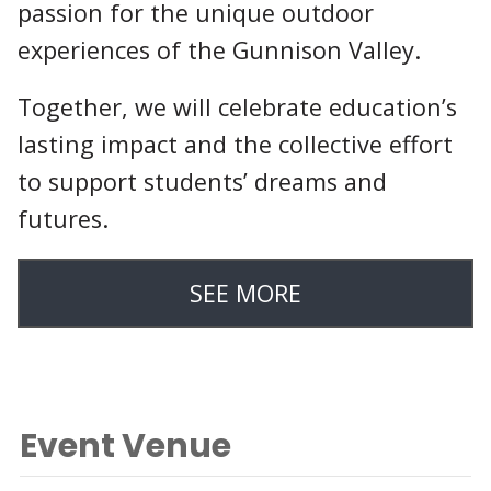
passion for the unique outdoor
experiences of the Gunnison Valley.
Together, we will celebrate education’s
lasting impact and the collective effort
to support students’ dreams and
futures.
SEE MORE
Event Venue