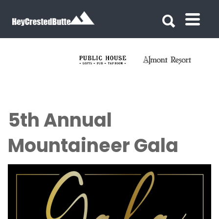
Search for:
Search for:
5th Annual
Mountaineer Gala