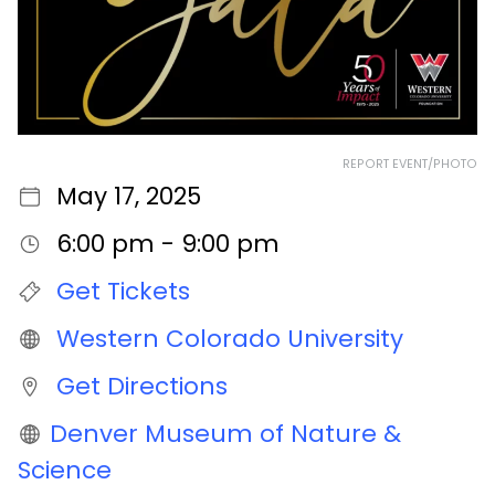
REPORT EVENT/PHOTO
May 17, 2025
6:00 pm - 9:00 pm
Get Tickets
Western Colorado University
Get Directions
Denver Museum of Nature &
Science