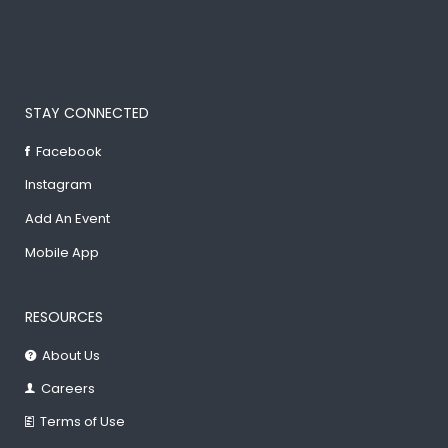
STAY CONNECTED
Facebook
Instagram
Add An Event
Mobile App
RESOURCES
About Us
Careers
Terms of Use