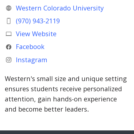
Western Colorado University
(970) 943-2119
View Website
Facebook
Instagram
Western's small size and unique setting
ensures students receive personalized
attention, gain hands-on experience
and become better leaders.