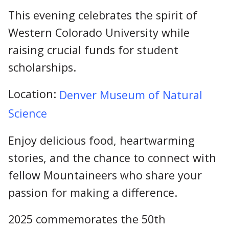
This evening celebrates the spirit of
Western Colorado University while
raising crucial funds for student
scholarships.
Location:
Denver Museum of Natural
Science
Enjoy delicious food, heartwarming
stories, and the chance to connect with
fellow Mountaineers who share your
passion for making a difference.
2025 commemorates the 50th