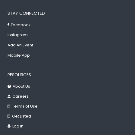
STAY CONNECTED
Facebook
Instagram
Add An Event
Mobile App
RESOURCES
About Us
Careers
Terms of Use
Get Listed
Log In