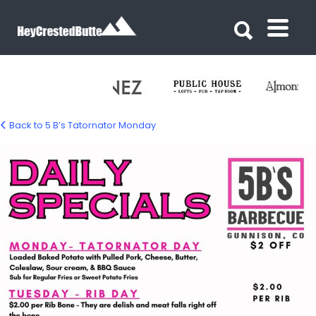
Search for:
Search for:
Back to 5 B’s Tatornator Monday
5b-daily-special