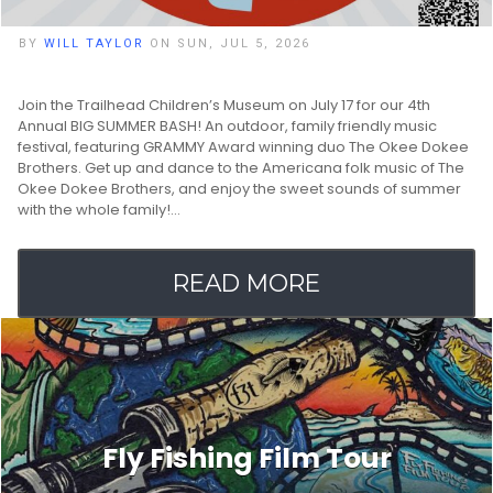
BY
WILL TAYLOR
ON SUN, JUL 5, 2026
Join the Trailhead Children’s Museum on July 17 for our 4th
Annual BIG SUMMER BASH! An outdoor, family friendly music
festival, featuring GRAMMY Award winning duo The Okee Dokee
Brothers. Get up and dance to the Americana folk music of The
Okee Dokee Brothers, and enjoy the sweet sounds of summer
with the whole family!…
READ MORE
Fly Fishing Film Tour