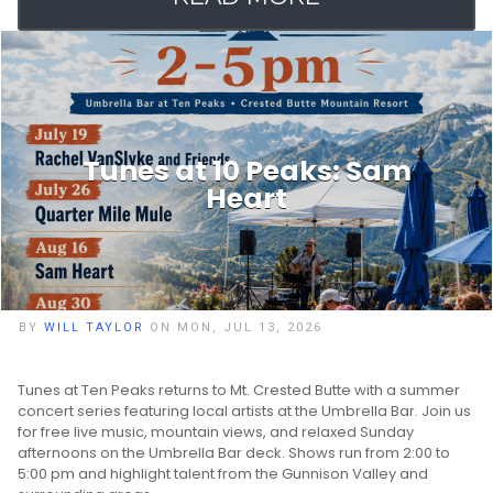
Tunes at 10 Peaks: Sam
Heart
BY
WILL TAYLOR
ON MON, JUL 13, 2026
Tunes at Ten Peaks returns to Mt. Crested Butte with a summer
concert series featuring local artists at the Umbrella Bar. Join us
for free live music, mountain views, and relaxed Sunday
afternoons on the Umbrella Bar deck. Shows run from 2:00 to
5:00 pm and highlight talent from the Gunnison Valley and