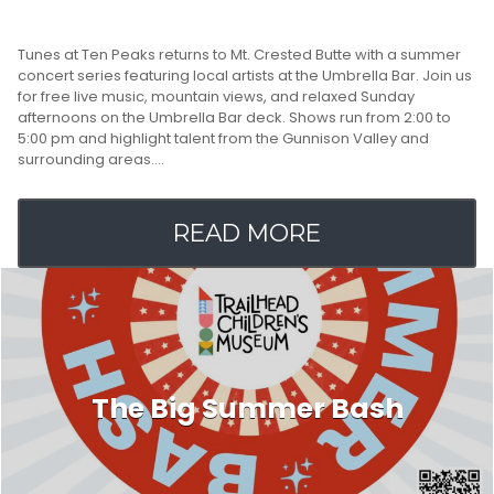
Tunes at Ten Peaks returns to Mt. Crested Butte with a summer
concert series featuring local artists at the Umbrella Bar. Join us
for free live music, mountain views, and relaxed Sunday
afternoons on the Umbrella Bar deck. Shows run from 2:00 to
5:00 pm and highlight talent from the Gunnison Valley and
surrounding areas.…
READ MORE
The Big Summer Bash