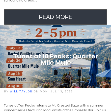
surrounding areas.…
READ MORE
Tunes at 10 Peaks: Quarter
Mile Mule
BY
WILL TAYLOR
ON MON, JUL 13, 2026
Tunes at Ten Peaks returns to Mt. Crested Butte with a summer
concert series featuring local artists at the Umbrella Bar. Join us