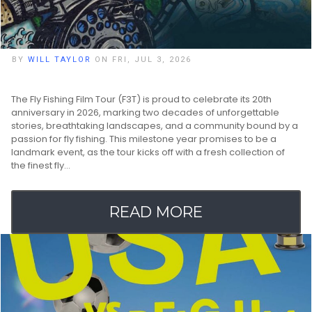
BY
WILL TAYLOR
ON FRI, JUL 3, 2026
The Fly Fishing Film Tour (F3T) is proud to celebrate its 20th
anniversary in 2026, marking two decades of unforgettable
stories, breathtaking landscapes, and a community bound by a
passion for fly fishing. This milestone year promises to be a
landmark event, as the tour kicks off with a fresh collection of
the finest fly…
READ MORE