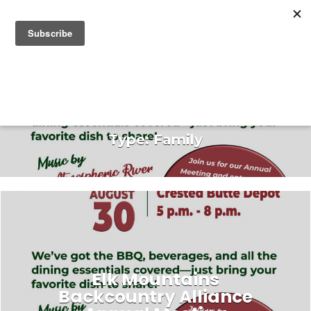
Search for:
Search for:
Type:
Family
Elk Mountains
Backcountry Alliance