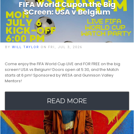
FIFA World Cupon the Big
SCreen: USA v Belgium
BY
WILL TAYLOR
ON FRI, JUL 3, 2026
Come enjoy the FIFA World Cup LIVE and FOR FREE on the big
screen! USA vs Belgium! Doors open at 5:30, and the Match
starts at 6 pm! Sponsored by WESA and Gunnison Valley
Mentors!
READ MORE