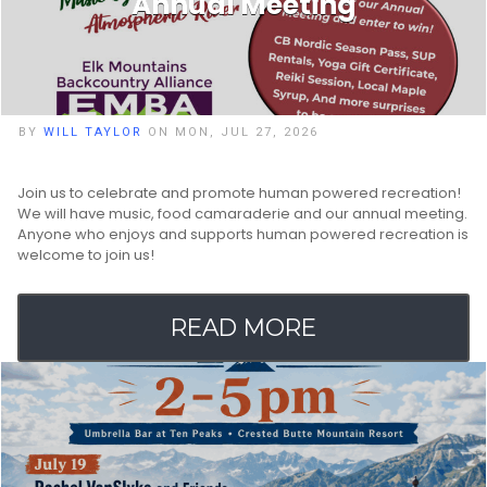
Annual Meeting
BY
WILL TAYLOR
ON MON, JUL 27, 2026
Join us to celebrate and promote human powered recreation!
We will have music, food camaraderie and our annual meeting.
Anyone who enjoys and supports human powered recreation is
welcome to join us!
READ MORE