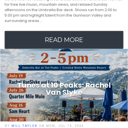
for free live music, mountain views, and relaxed Sunday
afternoons on the Umbrella Bar deck. Shows run from 2:00 to
5:00 pm and highlight talent from the Gunnison Valley and
surrounding areas.…
READ MORE
Tunes at 10 Peaks: Rachel
Van Slyke
BY
WILL TAYLOR
ON MON, JUL 13, 2026