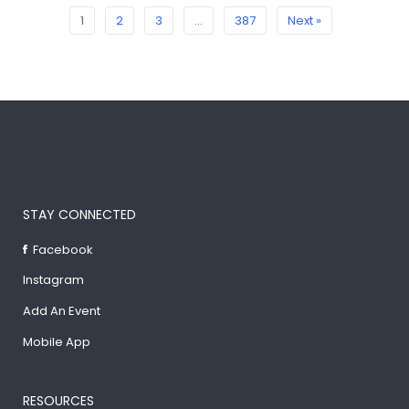
1
2
3
…
387
Next »
STAY CONNECTED
Facebook
Instagram
Add An Event
Mobile App
RESOURCES