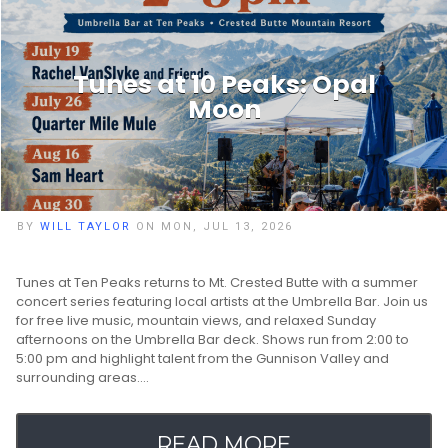
Tunes at 10 Peaks: Opal
Moon
BY
WILL TAYLOR
ON MON, JUL 13, 2026
Tunes at Ten Peaks returns to Mt. Crested Butte with a summer
concert series featuring local artists at the Umbrella Bar. Join us
for free live music, mountain views, and relaxed Sunday
afternoons on the Umbrella Bar deck. Shows run from 2:00 to
5:00 pm and highlight talent from the Gunnison Valley and
surrounding areas.…
READ MORE