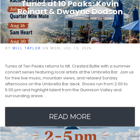
Tunes at 10 Peaks: Kevin
Reinart & Dwayne Dodson
BY
WILL TAYLOR
ON MON, JUL 13, 2026
Tunes at Ten Peaks returns to Mt. Crested Butte with a summer
concert series featuring local artists at the Umbrella Bar. Join us
for free live music, mountain views, and relaxed Sunday
afternoons on the Umbrella Bar deck. Shows run from 2:00 to
5:00 pm and highlight talent from the Gunnison Valley and
surrounding areas.…
READ MORE