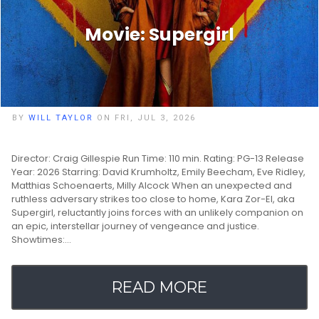
Movie: Supergirl
BY
WILL TAYLOR
ON FRI, JUL 3, 2026
Director: Craig Gillespie Run Time: 110 min. Rating: PG-13 Release
Year: 2026 Starring: David Krumholtz, Emily Beecham, Eve Ridley,
Matthias Schoenaerts, Milly Alcock When an unexpected and
ruthless adversary strikes too close to home, Kara Zor-El, aka
Supergirl, reluctantly joins forces with an unlikely companion on
an epic, interstellar journey of vengeance and justice.
Showtimes:…
READ MORE