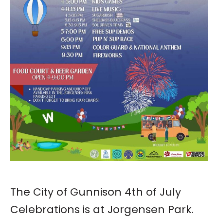
The City of Gunnison 4th of July
Celebrations is at Jorgensen Park.