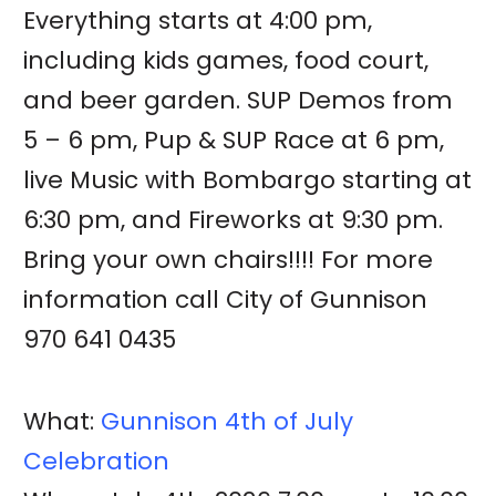
Everything starts at 4:00 pm,
including kids games, food court,
and beer garden. SUP Demos from
5 – 6 pm, Pup & SUP Race at 6 pm,
live Music with Bombargo starting at
6:30 pm, and Fireworks at 9:30 pm.
Bring your own chairs!!!! For more
information call City of Gunnison
970 641 0435
What:
Gunnison 4th of July
Celebration