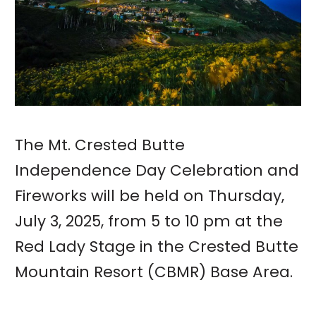
The Mt. Crested Butte
Independence Day Celebration and
Fireworks will be held on Thursday,
July 3, 2025, from 5 to 10 pm at the
Red Lady Stage in the Crested Butte
Mountain Resort (CBMR) Base Area.