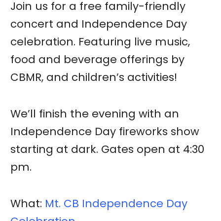
Join us for a free family-friendly
concert and Independence Day
celebration. Featuring live music,
food and beverage offerings by
CBMR, and children’s activities!
We’ll finish the evening with an
Independence Day fireworks show
starting at dark. Gates open at 4:30
pm.
What:
Mt. CB Independence Day