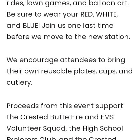
rides, lawn games, and balloon art.
Be sure to wear your RED, WHITE,
and BLUE! Join us one last time
before we move to the new station.
We encourage attendees to bring
their own reusable plates, cups, and
cutlery.
Proceeds from this event support
the Crested Butte Fire and EMS
Volunteer Squad, the High School
Explorers Club, and the Crested