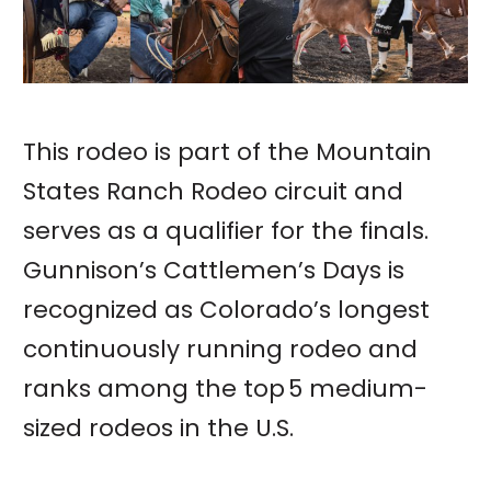
This rodeo is part of the Mountain
States Ranch Rodeo circuit and
serves as a qualifier for the finals.
Gunnison’s Cattlemen’s Days is
recognized as Colorado’s longest
continuously running rodeo and
ranks among the top 5 medium-
sized rodeos in the U.S.