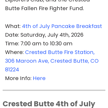
Butte Fallen Fire Fighter Fund.
What:
4th of July Pancake Breakfast
Date: Saturday, July 4th, 2026
Time: 7:00 am to 10:30 am
Where:
Crested Butte Fire Station,
306 Maroon Ave, Crested Butte, CO
81224
More Info:
Here
Crested Butte 4th of July