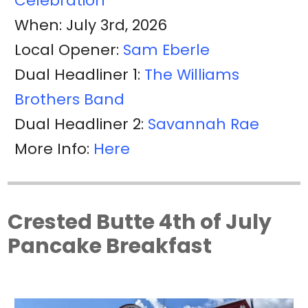
Celebration
When: July 3rd, 2026
Local Opener:
Sam Eberle
Dual Headliner 1:
The Williams
Brothers Band
Dual Headliner 2:
Savannah Rae
More Info:
Here
Crested Butte 4th of July
Pancake Breakfast