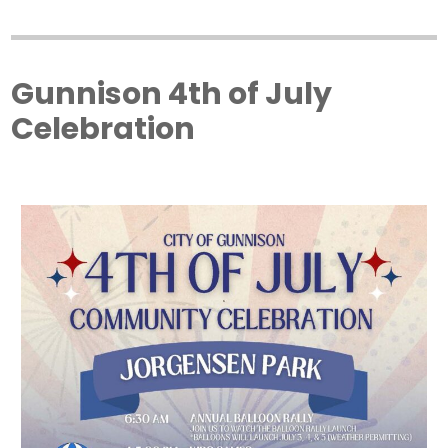
Gunnison 4th of July
Celebration