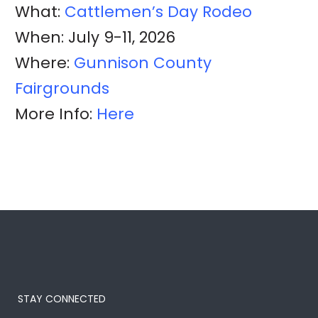
What:
Cattlemen’s Day Rodeo
When: July 9-11, 2026
Where:
Gunnison County
Fairgrounds
More Info:
Here
STAY CONNECTED