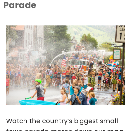
Parade
Watch the country’s biggest small