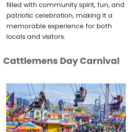
filled with community spirit, fun, and
patriotic celebration, making it a
memorable experience for both
locals and visitors.
Cattlemens Day Carnival