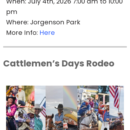
When: July 4th, 2026 7:00 am to 10:00
pm
Where: Jorgenson Park
More Info:
Here
Cattlemen’s Days Rodeo