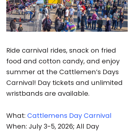
Ride carnival rides, snack on fried
food and cotton candy, and enjoy
summer at the Cattlemen’s Days
Carnival! Day tickets and unlimited
wristbands are available.
What:
Cattlemens Day Carnival
When: July 3-5, 2026; All Day