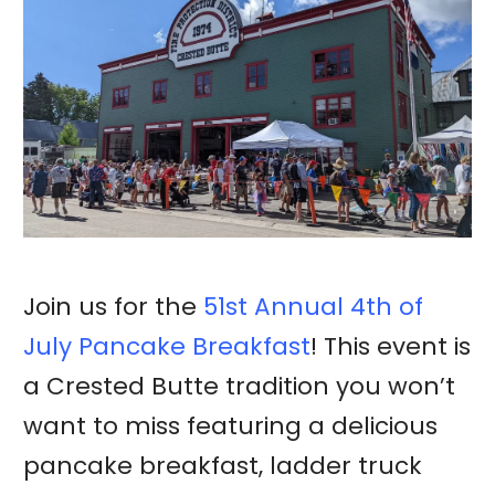
Join us for the
51st Annual 4th of
July Pancake Breakfast
! This event is
a Crested Butte tradition you won’t
want to miss featuring a delicious
pancake breakfast, ladder truck