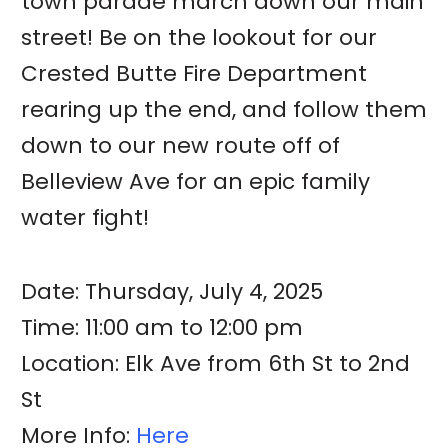
town parade march down our main
street! Be on the lookout for our
Crested Butte Fire Department
rearing up the end, and follow them
down to our new route off of
Belleview Ave for an epic family
water fight!
Date: Thursday, July 4, 2025
Time: 11:00 am to 12:00 pm
Location: Elk Ave from 6th St to 2nd
St
More Info:
Here