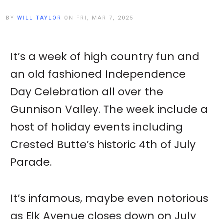
BY
WILL TAYLOR
ON FRI, MAR 7, 2025
It’s a week of high country fun and
an old fashioned Independence
Day Celebration all over the
Gunnison Valley. The week include a
host of holiday events including
Crested Butte’s historic 4th of July
Parade.
It’s infamous, maybe even notorious
as Elk Avenue closes down on July