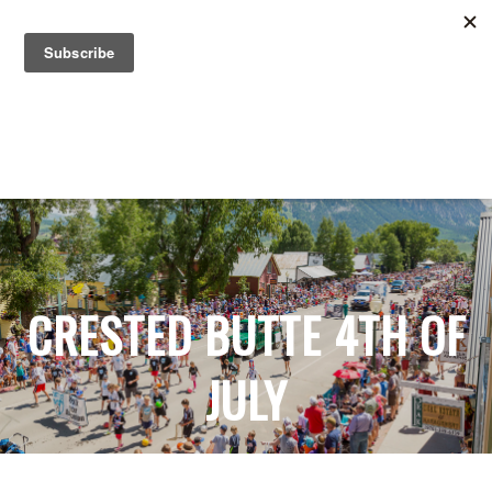
Search for:
Search for:
CRESTED BUTTE 4TH OF
JULY