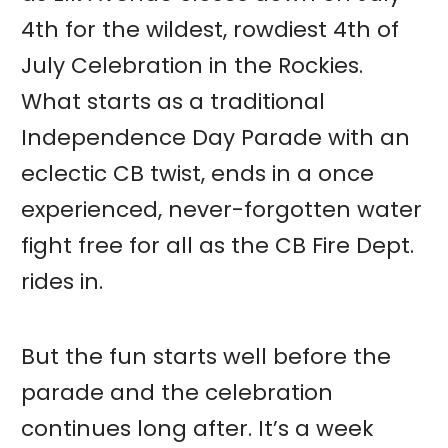
4th for the wildest, rowdiest 4th of
July Celebration in the Rockies.
What starts as a traditional
Independence Day Parade with an
eclectic CB twist, ends in a once
experienced, never-forgotten water
fight free for all as the CB Fire Dept.
rides in.
But the fun starts well before the
parade and the celebration
continues long after. It’s a week