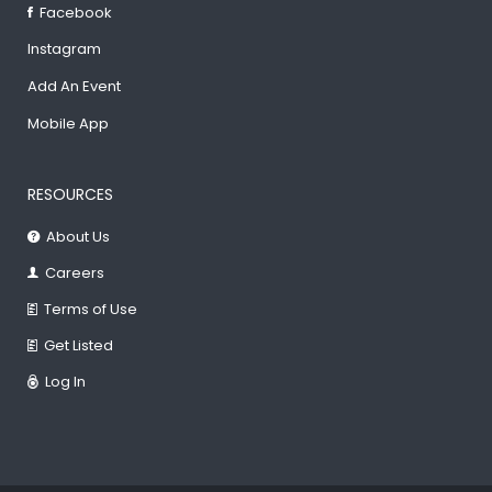
Facebook
Instagram
Add An Event
Mobile App
RESOURCES
About Us
Careers
Terms of Use
Get Listed
Log In