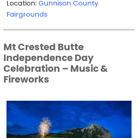
Location:
Gunnison County
Fairgrounds
Mt Crested Butte
Independence Day
Celebration – Music &
Fireworks