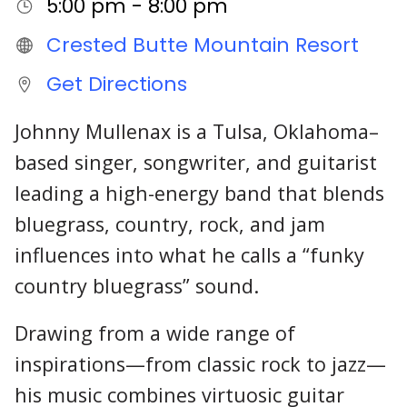
5:00 pm - 8:00 pm
Crested Butte Mountain Resort
Get Directions
Johnny Mullenax is a Tulsa, Oklahoma–
based singer, songwriter, and guitarist
leading a high-energy band that blends
bluegrass, country, rock, and jam
influences into what he calls a “funky
country bluegrass” sound.
Drawing from a wide range of
inspirations—from classic rock to jazz—
his music combines virtuosic guitar