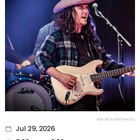
REPORT EVENT/PHOTO
Jul 29, 2026