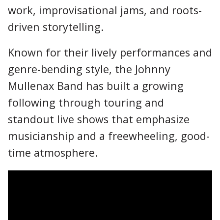
work, improvisational jams, and roots-
driven storytelling.
Known for their lively performances and
genre-bending style, the Johnny
Mullenax Band has built a growing
following through touring and
standout live shows that emphasize
musicianship and a freewheeling, good-
time atmosphere.