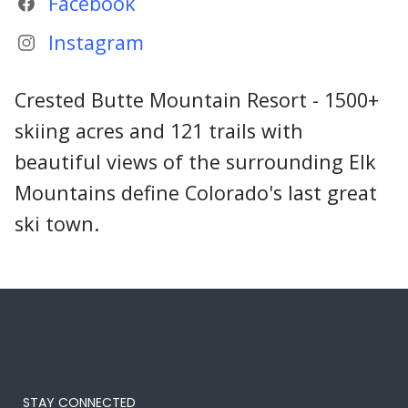
Facebook
Instagram
Crested Butte Mountain Resort - 1500+
skiing acres and 121 trails with
beautiful views of the surrounding Elk
Mountains define Colorado's last great
ski town.
STAY CONNECTED