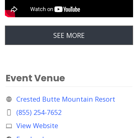
SEE MORE
Event Venue
Crested Butte Mountain Resort
(855) 254-7652
View Website