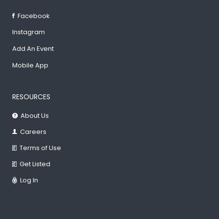
Facebook
Instagram
Add An Event
Mobile App
RESOURCES
About Us
Careers
Terms of Use
Get Listed
Log In