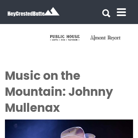
Search for:
Search for:
Music on the
Mountain: Johnny
Mullenax