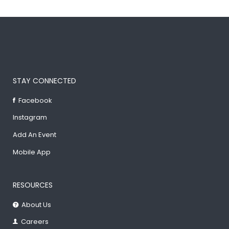
STAY CONNECTED
Facebook
Instagram
Add An Event
Mobile App
RESOURCES
About Us
Careers