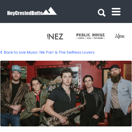
Search for:
Search for:
Back to Live Music: Nik Parr & The Selfless Lovers
Nik Parr & The Selfless Lovers